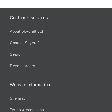
Customer services
About Skycraft Ltd
Contact Skycraft
Search
Recent orders
Website information
Site map
Terms & conditions