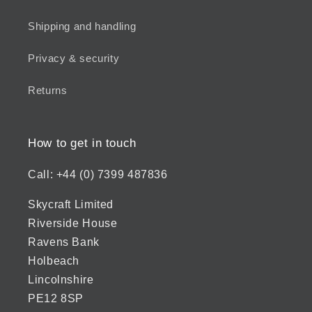
Shipping and handling
Privacy & security
Returns
How to get in touch
Call: +44 (0) 7399 487836
Skycraft Limited
Riverside House
Ravens Bank
Holbeach
Lincolnshire
PE12 8SP