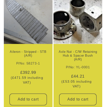
Aileron - Stripped - STB
Axle Nut - C/W Retaining
(A/R)
Hub & Spacer Bush
(A/R)
P/No: 58273-1
P/No: YL-0001
Regular
£392.99
Regular
£44.21
(£471.59 including
price
(£53.05 including
price
VAT)
VAT)
Add to cart
Add to cart