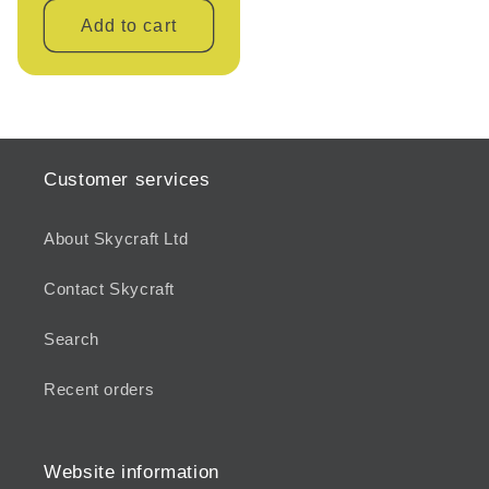
Add to cart
Customer services
About Skycraft Ltd
Contact Skycraft
Search
Recent orders
Website information