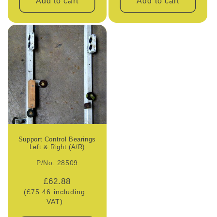
Add to cart
Add to cart
Support Control Bearings
Left & Right (A/R)
P/No: 28509
Regular
£62.88
(£75.46 including
price
VAT)