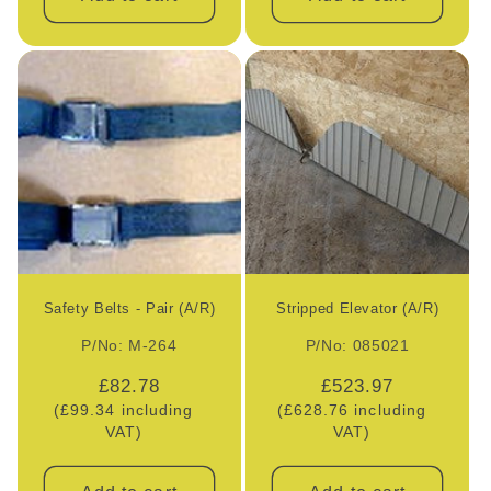
Safety Belts - Pair (A/R)
Stripped Elevator (A/R)
P/No: M-264
P/No: 085021
Regular
£82.78
Regular
£523.97
(£99.34 including
price
(£628.76 including
price
VAT)
VAT)