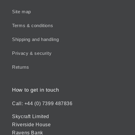
Site map
Terms & conditions
Shipping and handling
Privacy & security
Returns
How to get in touch
Call: +44 (0) 7399 487836
Skycraft Limited
Riverside House
Ravens Bank