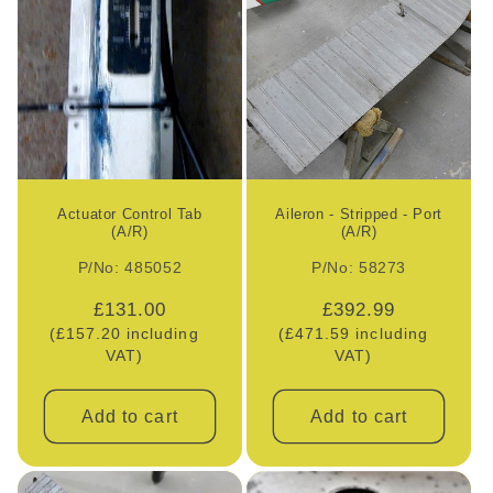
e
c
t
i
o
Actuator Control Tab
Aileron - Stripped - Port
(A/R)
(A/R)
n
P/No: 485052
P/No: 58273
:
Regular
£131.00
Regular
£392.99
(£157.20 including
price
(£471.59 including
price
VAT)
VAT)
Add to cart
Add to cart