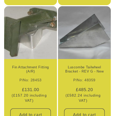
Fin Attachment Fitting
Luscombe Tailwheel
(A/R)
Bracket - REV G - New
P/No: 28453
P/No: 48359
Regular
£131.00
Regular
£485.20
(£157.20 including
price
(£582.24 including
price
VAT)
VAT)
Add to cart
Add to cart