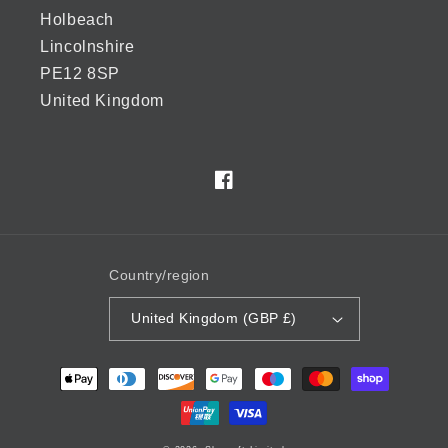
Holbeach
Lincolnshire
PE12 8SP
United Kingdom
Facebook
Country/region
United Kingdom (GBP £)
Payment
methods