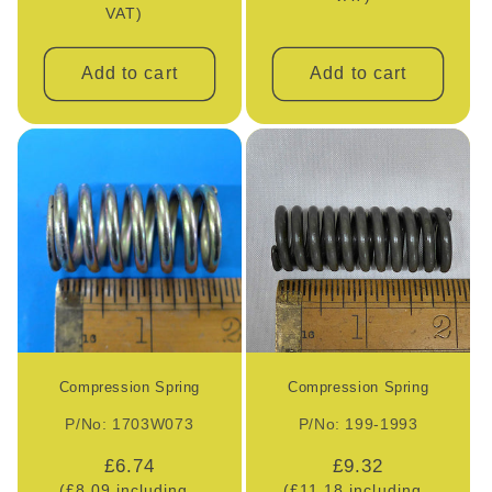
VAT)
Add to cart
Add to cart
Compression Spring
Compression Spring
P/No: 1703W073
P/No: 199-1993
Regular
£6.74
Regular
£9.32
(£8.09 including
(£11.18 including