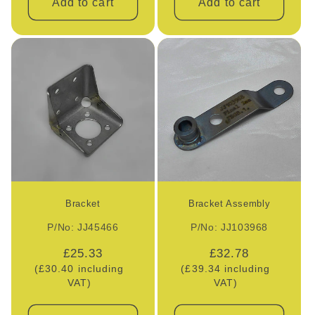
Add to cart
Add to cart
Bracket
Bracket Assembly
P/No: JJ45466
P/No: JJ103968
Regular
£25.33
Regular
£32.78
(£30.40 including
price
(£39.34 including
price
VAT)
VAT)