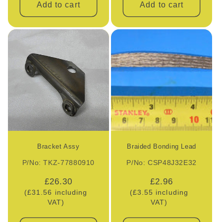
Add to cart
Add to cart
Bracket Assy
Braided Bonding Lead
P/No: TKZ-77880910
P/No: CSP48J32E32
Regular
£26.30
Regular
£2.96
(£31.56 including
price
(£3.55 including
price
VAT)
VAT)