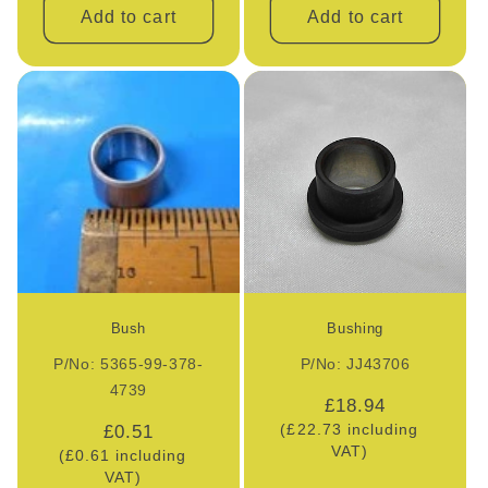
Add to cart
Add to cart
Bush
Bushing
P/No: 5365-99-378-
P/No: JJ43706
4739
Regular
£18.94
Regular
£0.51
(£22.73 including
price
VAT)
(£0.61 including
price
VAT)