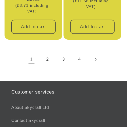
(£11.56 including
price
(£3.71 including
price
VAT)
VAT)
Add to cart
Add to cart
1
2
3
4
Customer services
About Skycraft Ltd
Contact Skycraft