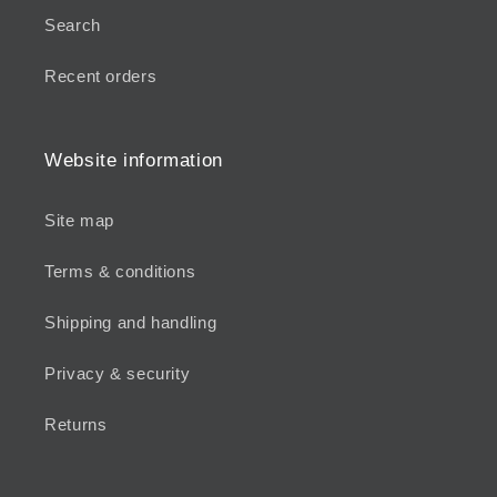
Search
Recent orders
Website information
Site map
Terms & conditions
Shipping and handling
Privacy & security
Returns