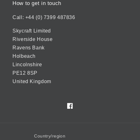
How to get in touch
Call: +44 (0) 7399 487836
Skycraft Limited
Riverside House
Ravens Bank
Holbeach
Lincolnshire
PE12 8SP
United Kingdom
Facebook
Country/region