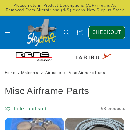
Skip to
Please note in Product Descriptions (A/R) means As
content
Removed From Aircraft and (N/S) means New Surplus Stock
Cart
CHECKOUT
›
›
›
Home
Materials
Airframe
Misc Airframe Parts
C
Misc Airframe Parts
o
Filter and sort
68 products
l
l