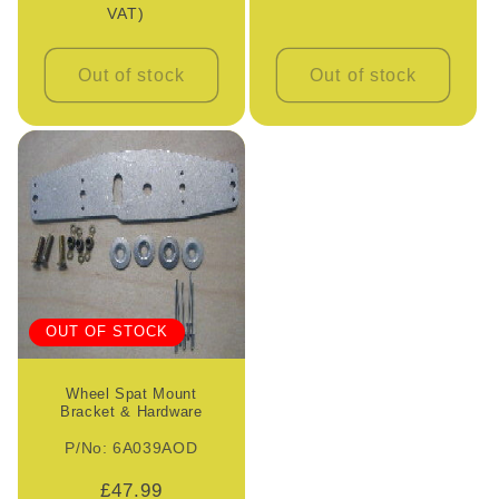
VAT)
Out of stock
Out of stock
OUT OF STOCK
Wheel Spat Mount
Bracket & Hardware
P/No: 6A039AOD
Regular
£47.99