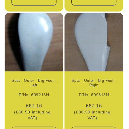
Spat - Outer - Big Foot -
Spat - Outer - Big Foot -
Left
Right
P/No: 609218N
P/No: 609318N
Regular
£67.16
Regular
£67.16
(£80.59 including
price
(£80.59 including
price
VAT)
VAT)