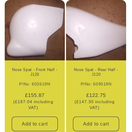
l
e
c
t
i
o
Nose Spat - Front Half -
Nose Spat - Rear Half -
J120
J120
n
P/No: 602619N
P/No: 609518N
:
Regular
£155.87
Regular
£122.75
(£187.04 including
price
(£147.30 including
price
VAT)
VAT)
Add to cart
Add to cart