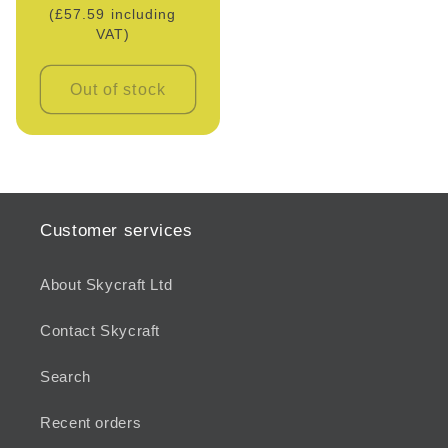
(£57.59 including
price
VAT)
Out of stock
Customer services
About Skycraft Ltd
Contact Skycraft
Search
Recent orders