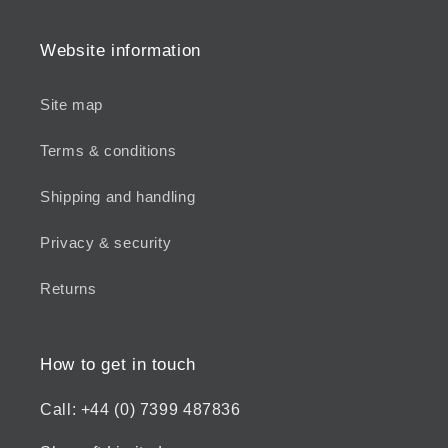
Website information
Site map
Terms & conditions
Shipping and handling
Privacy & security
Returns
How to get in touch
Call: +44 (0) 7399 487836