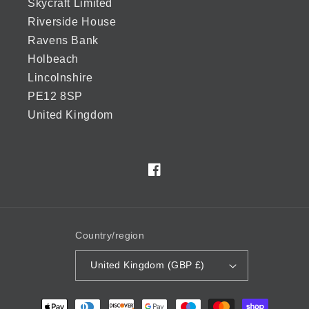
Skycraft Limited
Riverside House
Ravens Bank
Holbeach
Lincolnshire
PE12 8SP
United Kingdom
Facebook
Country/region
United Kingdom (GBP £)
Payment