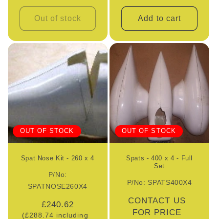
Out of stock
Add to cart
OUT OF STOCK
OUT OF STOCK
Spat Nose Kit - 260 x 4
Spats - 400 x 4 - Full
Set
P/No:
P/No: SPATS400X4
SPATNOSE260X4
Regular
CONTACT US
Regular
£240.62
price
FOR PRICE
(£288.74 including
price