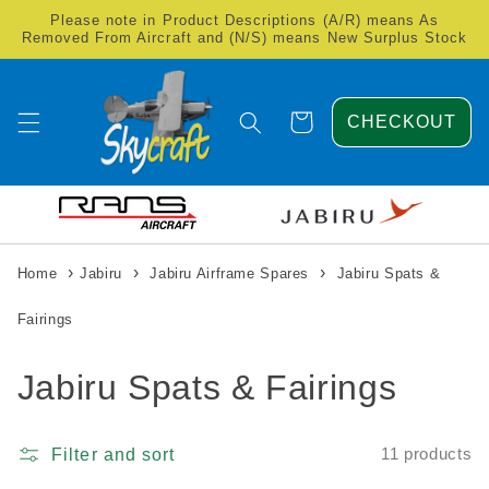
Skip to
Please note in Product Descriptions (A/R) means As
content
Removed From Aircraft and (N/S) means New Surplus Stock
Cart
CHECKOUT
›
›
›
Home
Jabiru
Jabiru Airframe Spares
Jabiru Spats &
Fairings
C
Jabiru Spats & Fairings
o
Filter and sort
11 products
l