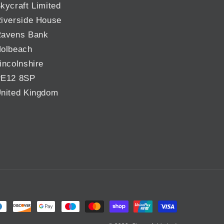
kycraft Limited
iverside House
avens Bank
olbeach
incolnshire
E12 8SP
nited Kingdom