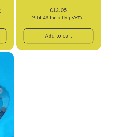
Regular
£12.05
)
price
(£14.46 including VAT)
Add to cart