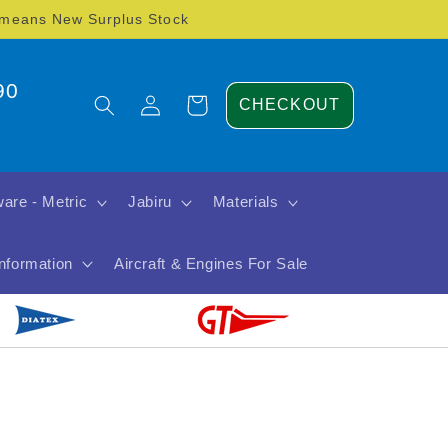
) means New Surplus Stock
90
Log
Cart
CHECKOUT
in
are - Metric
Jabiru
Materials
Information
Aircraft & Engines For Sale