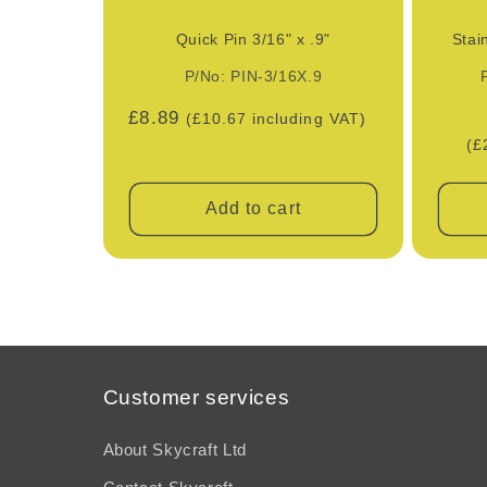
Quick Pin 3/16" x .9"
Stai
P/No: PIN-3/16X.9
Regular
£8.89
(£10.67 including VAT)
price
(£
Add to cart
Customer services
About Skycraft Ltd