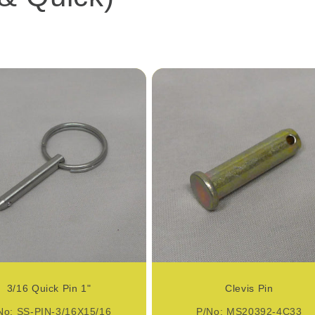
3/16 Quick Pin 1"
Clevis Pin
No: SS-PIN-3/16X15/16
P/No: MS20392-4C33