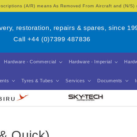
escriptions (A/R) means As Removed From Aircraft and (N/S
overy, restoration, repairs & spares, since 19
Call +44 (0)7399 487836
Hardware - Commercial
Hardware - Imperial
Hardw
ents
Tyres & Tubes
Services
Documents
 & Quick)