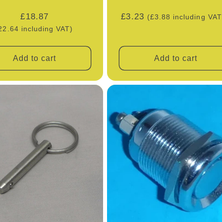
Regular
£18.87
Regular
£3.23
(£3.88 including VAT
price
price
22.64 including VAT)
Add to cart
Add to cart