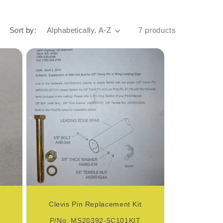
Sort by:
7 products
Clevis Pin Replacement Kit
P/No: MS20392-5C101KIT