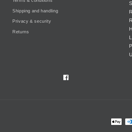
Terms & conditions
S
Shipping and handling
R
R
Privacy & security
H
Returns
L
P
U
Facebook
Payment
methods