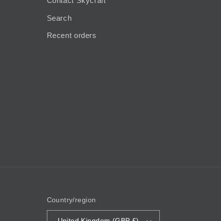
Contact Skycraft
Search
Recent orders
Country/region
United Kingdom (GBP £)