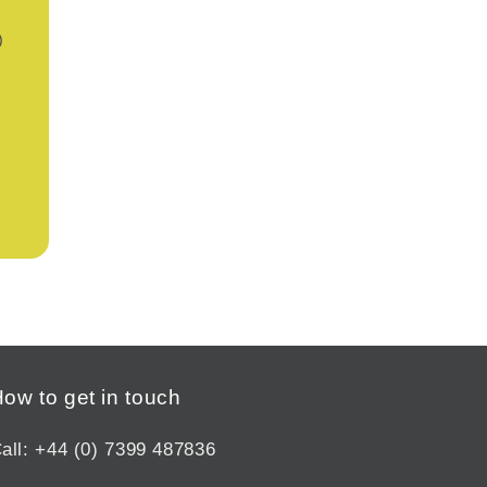
)
ow to get in touch
all: +44 (0) 7399 487836