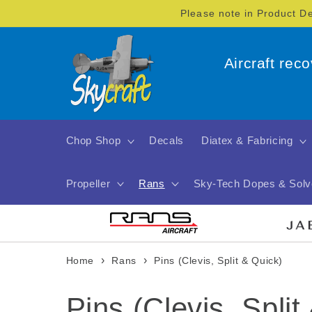
Skip to
Please note in Product D
content
Aircraft rec
Chop Shop
Decals
Diatex & Fabricing
Propeller
Rans
Sky-Tech Dopes & Solv
›
›
Home
Rans
Pins (Clevis, Split & Quick)
C
Pins (Clevis, Split