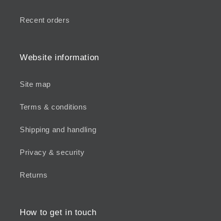
Recent orders
Website information
Site map
Terms & conditions
Shipping and handling
Privacy & security
Returns
How to get in touch