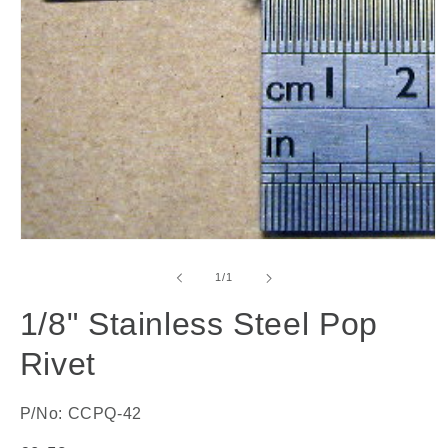
Open
media
1
of
1
/
1
in
modal
1/8" Stainless Steel Pop
Rivet
P/No: CCPQ-42