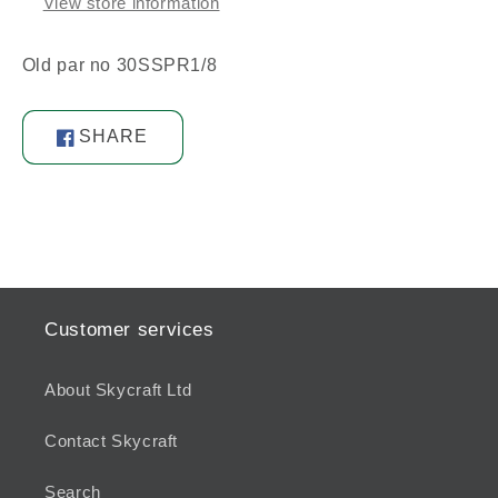
View store information
Old par no 30SSPR1/8
SHARE
Share
on
Facebook
Customer services
About Skycraft Ltd
Contact Skycraft
Search