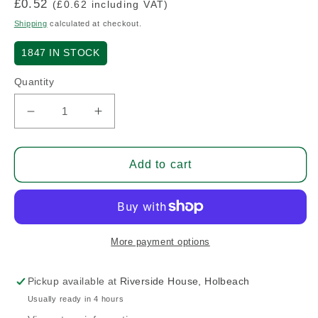
Regular
£0.52
(£0.62 including VAT)
price
Shipping
calculated at checkout.
1847
IN STOCK
Quantity
Decrease
Increase
quantity
quantity
for
for
1/8&quot;
1/8&quot;
Add to cart
Stainless
Stainless
Steel
Steel
Pop
Pop
Rivet
Rivet
More payment options
Pickup available at
Riverside House, Holbeach
Usually ready in 4 hours