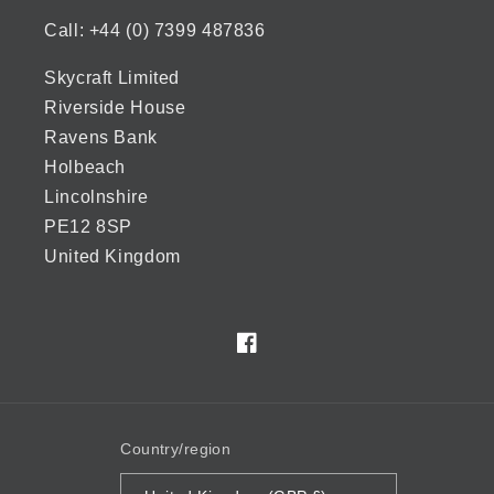
Call: +44 (0) 7399 487836
Skycraft Limited
Riverside House
Ravens Bank
Holbeach
Lincolnshire
PE12 8SP
United Kingdom
Facebook
Country/region