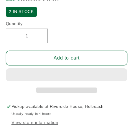
2
IN STOCK
Quantity
Decrease
Increase
quantity
quantity
for
for
10
10
Add to cart
Amp
Amp
Circuit
Circuit
Breaker
Breaker
(A/R)
(A/R)
Pickup available at
Riverside House, Holbeach
Usually ready in 4 hours
View store information