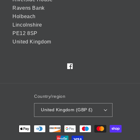
Ravens Bank
Holbeach
Lincolnshire
PE12 8SP
United Kingdom
Facebook
Country/region
United Kingdom (GBP £)
Payment
methods