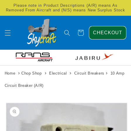
Skip to
Please note in Product Descriptions (A/R) means As
content
Removed From Aircraft and (N/S) means New Surplus Stock
Cart
CHECKOUT
›
›
›
›
Home
Chop Shop
Electrical
Circuit Breakers
10 Amp
Circuit Breaker (A/R)
Skip to
product
information