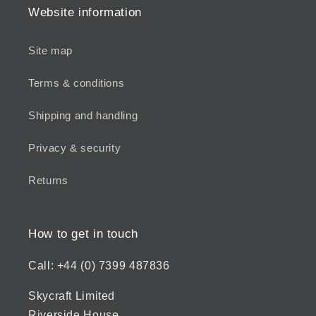
Website information
Site map
Terms & conditions
Shipping and handling
Privacy & security
Returns
How to get in touch
Call: +44 (0) 7399 487836
Skycraft Limited
Riverside House