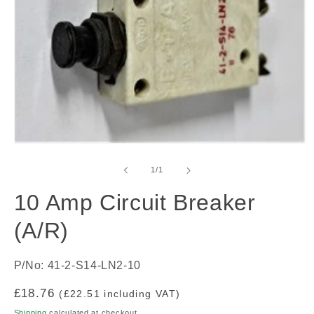
Open
media
1
of
1
/
1
in
modal
10 Amp Circuit Breaker
(A/R)
P/No: 41-2-S14-LN2-10
Regular
£18.76
(£22.51 including VAT)
price
Shipping
calculated at checkout.