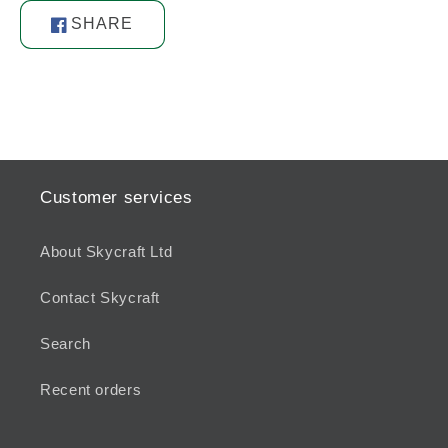
SHARE
Share
on
Facebook
Customer services
About Skycraft Ltd
Contact Skycraft
Search
Recent orders