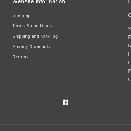
Website information
H
C
Site map
Terms & conditions
S
Shipping and handling
R
R
Privacy & security
H
Returns
L
P
U
Facebook