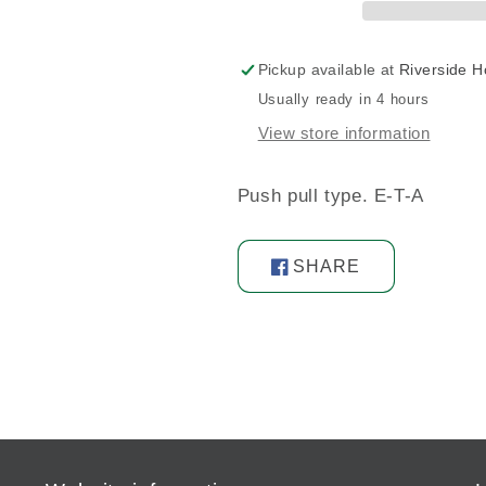
Pickup available at
Riverside 
Usually ready in 4 hours
View store information
Push pull type. E-T-A
SHARE
Share
on
Facebook