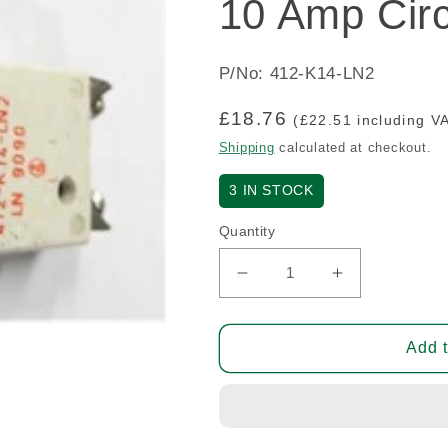
10 Amp Circ
P/No: 412-K14-LN2
Regular
£18.76
(£22.51 including V
price
Shipping
calculated at checkout.
3
IN STOCK
Quantity
Decrease
Increase
quantity
quantity
for
for
10
10
Add t
Amp
Amp
Circuit
Circuit
Breaker
Breaker
(A/R)
(A/R)