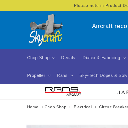
Skip to
Please note in Product D
content
Aircraft rec
Chop Shop
Decals
Diatex & Fabricing
Propeller
Rans
Sky-Tech Dopes & Solv
›
›
›
Home
Chop Shop
Electrical
Circuit Breake
Skip to