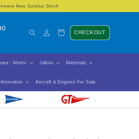
) means New Surplus Stock
90
Log
Cart
CHECKOUT
in
are - Metric
Jabiru
Materials
Information
Aircraft & Engines For Sale