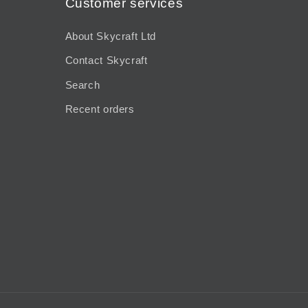
Customer services
About Skycraft Ltd
Contact Skycraft
Search
Recent orders