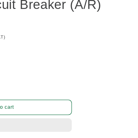
uit Breaker (A/R)
AT)
o cart