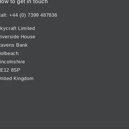
ow to get in touch
all: +44 (0) 7399 487836
kycraft Limited
iverside House
avens Bank
olbeach
incolnshire
E12 8SP
nited Kingdom