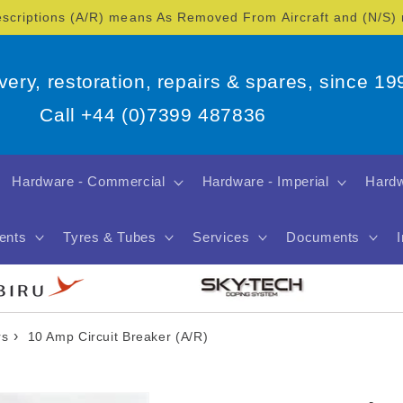
escriptions (A/R) means As Removed From Aircraft and (N/S
overy, restoration, repairs & spares, since 19
Call +44 (0)7399 487836
Hardware - Commercial
Hardware - Imperial
Hardw
ents
Tyres & Tubes
Services
Documents
›
rs
10 Amp Circuit Breaker (A/R)