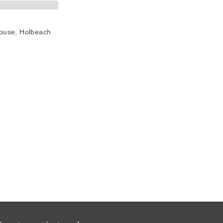
House, Holbeach