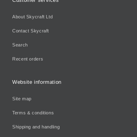
Customer services
About Skycraft Ltd
Contact Skycraft
Search
Recent orders
Website information
Site map
Terms & conditions
Shipping and handling