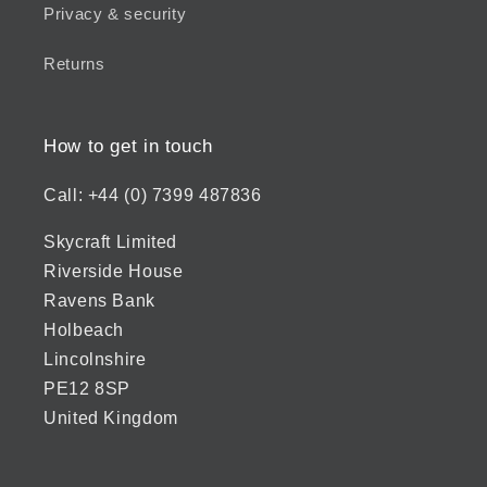
Privacy & security
Returns
How to get in touch
Call: +44 (0) 7399 487836
Skycraft Limited
Riverside House
Ravens Bank
Holbeach
Lincolnshire
PE12 8SP
United Kingdom