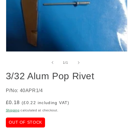
Open
media
1
of
1
/
1
in
modal
3/32 Alum Pop Rivet
P/No: 40APR1/4
Regular
£0.18
(£0.22 including VAT)
price
Shipping
calculated at checkout.
OUT OF STOCK