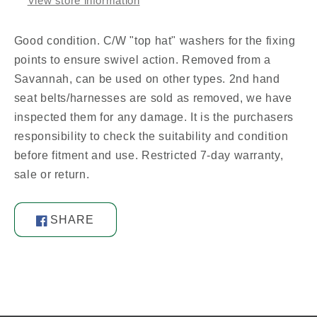
View store information
Good condition. C/W "top hat" washers for the fixing
points to ensure swivel action. Removed from a
Savannah, can be used on other types. 2nd hand
seat belts/harnesses are sold as removed, we have
inspected them for any damage. It is the purchasers
responsibility to check the suitability and condition
before fitment and use. Restricted 7-day warranty,
sale or return.
SHARE
Share
on
Facebook