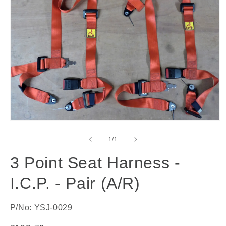
Open
media
1
of
1
/
1
in
modal
3 Point Seat Harness -
I.C.P. - Pair (A/R)
P/No: YSJ-0029