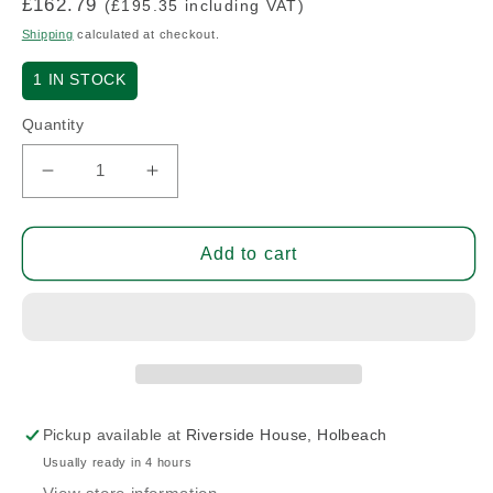
Regular
£162.79
(£195.35 including VAT)
price
Shipping
calculated at checkout.
1
IN STOCK
Quantity
Decrease
Increase
quantity
quantity
for
for
3
3
Add to cart
Point
Point
Seat
Seat
Harness
Harness
-
-
I.C.P.
I.C.P.
-
-
Pair
Pair
Pickup available at
Riverside House, Holbeach
(A/R)
(A/R)
Usually ready in 4 hours