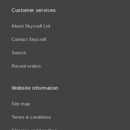
Customer services
About Skycraft Ltd
Contact Skycraft
Search
Recent orders
Website information
Site map
Terms & conditions