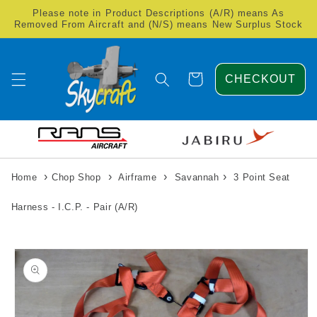
Skip to
Please note in Product Descriptions (A/R) means As
content
Removed From Aircraft and (N/S) means New Surplus Stock
Cart
CHECKOUT
›
›
›
›
Home
Chop Shop
Airframe
Savannah
3 Point Seat
Harness - I.C.P. - Pair (A/R)
Skip to
product
information