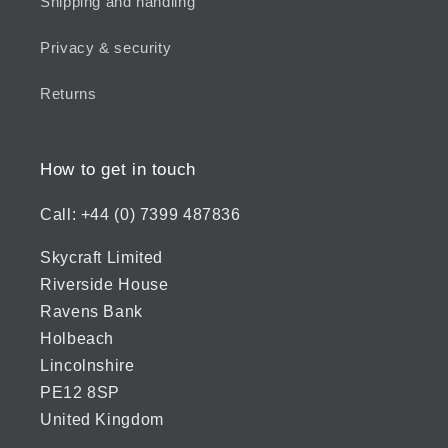
Shipping and handling
Privacy & security
Returns
How to get in touch
Call: +44 (0) 7399 487836
Skycraft Limited
Riverside House
Ravens Bank
Holbeach
Lincolnshire
PE12 8SP
United Kingdom