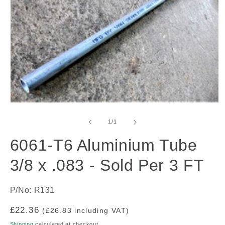
Open
media
1
of
1
/
1
in
modal
6061-T6 Aluminium Tube
3/8 x .083 - Sold Per 3 FT
P/No: R131
Regular
£22.36
(£26.83 including VAT)
price
Shipping
calculated at checkout.