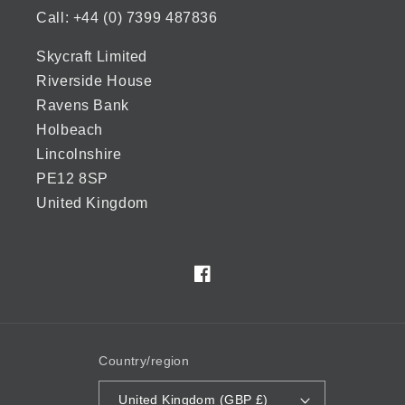
Call: +44 (0) 7399 487836
Skycraft Limited
Riverside House
Ravens Bank
Holbeach
Lincolnshire
PE12 8SP
United Kingdom
Facebook
Country/region
United Kingdom (GBP £)