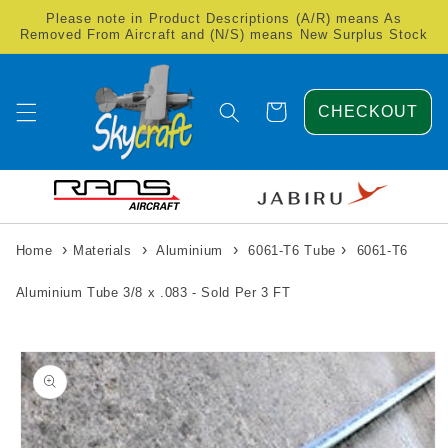
Skip to
Please note in Product Descriptions (A/R) means As
content
Removed From Aircraft and (N/S) means New Surplus Stock
Cart
CHECKOUT
›
›
›
›
Home
Materials
Aluminium
6061-T6 Tube
6061-T6
Aluminium Tube 3/8 x .083 - Sold Per 3 FT
Skip to
product
information