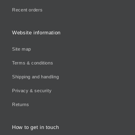
Recent orders
Website information
Site map
Terms & conditions
Shipping and handling
Privacy & security
Returns
How to get in touch