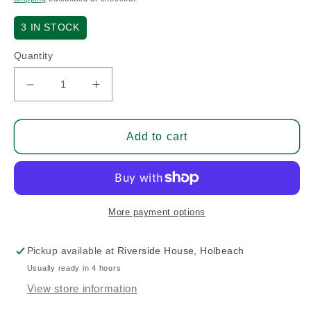
3
IN STOCK
Quantity
Decrease
Increase
quantity
quantity
for
for
6061-
6061-
Add to cart
T6
T6
Aluminium
Aluminium
Tube
Tube
3/8
3/8
x
x
More payment options
.083
.083
-
-
Pickup available at
Riverside House, Holbeach
Sold
Sold
Usually ready in 4 hours
Per
Per
3
3
View store information
FT
FT