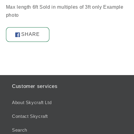
Max length 6ft Sold in multiples of 3ft only Example
photo
SHARE
Share
on
Facebook
Customer services
About Skycraft Ltd
Contact Skycraft
Search