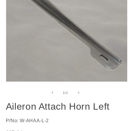
Open
media
1
of
1
/
1
in
modal
Aileron Attach Horn Left
P/No: W-AHAA-L-2