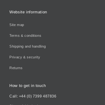
Website information
Site map
Terms & conditions
Shipping and handling
Privacy & security
Returns
How to get in touch
Call: +44 (0) 7399 487836