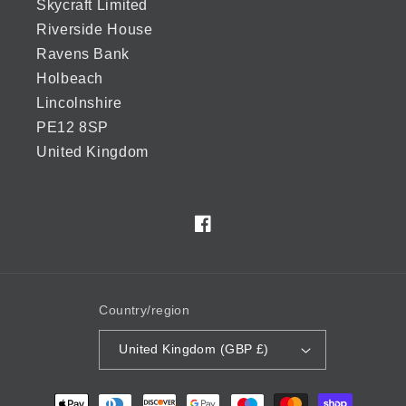
Skycraft Limited
Riverside House
Ravens Bank
Holbeach
Lincolnshire
PE12 8SP
United Kingdom
Facebook
Country/region
United Kingdom (GBP £)
Payment