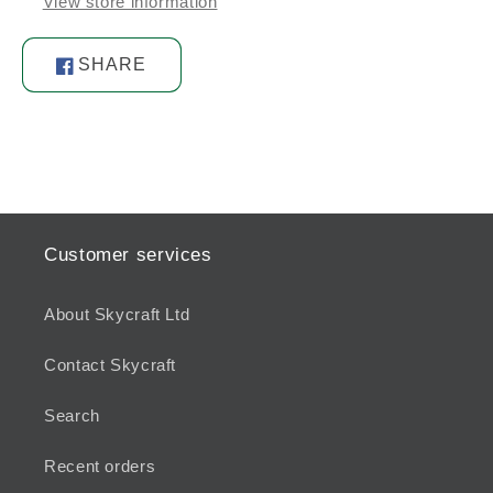
View store information
SHARE
Share
on
Facebook
Customer services
About Skycraft Ltd
Contact Skycraft
Search
Recent orders