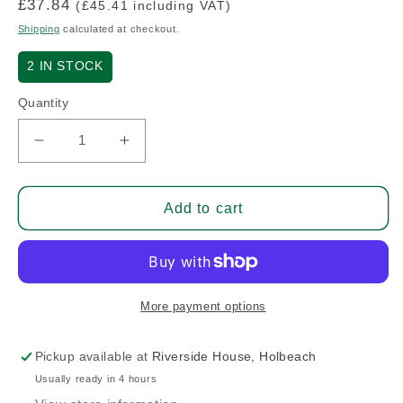
Regular
£37.84
(£45.41 including VAT)
price
Shipping
calculated at checkout.
2
IN STOCK
Quantity
Decrease
Increase
quantity
quantity
for
for
Aileron
Aileron
Add to cart
Attach
Attach
Horn
Horn
Left
Left
More payment options
Pickup available at
Riverside House, Holbeach
Usually ready in 4 hours