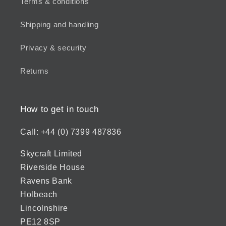
Terms & conditions
Shipping and handling
Privacy & security
Returns
How to get in touch
Call: +44 (0) 7399 487836
Skycraft Limited
Riverside House
Ravens Bank
Holbeach
Lincolnshire
PE12 8SP