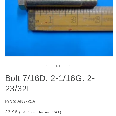
Open
media
1
of
1
/
1
in
modal
Bolt 7/16D. 2-1/16G. 2-
23/32L.
P/No: AN7-25A
Regular
£3.96
(£4.75 including VAT)