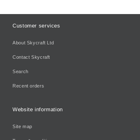
Customer services
About Skycraft Ltd
Contact Skycraft
Search
Recent orders
Website information
Site map