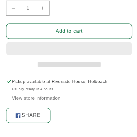
Decrease
Increase
quantity
quantity
for
for
Bolt
Bolt
Add to cart
Pickup available at
Riverside House, Holbeach
Usually ready in 4 hours
View store information
SHARE
Share
on
Facebook