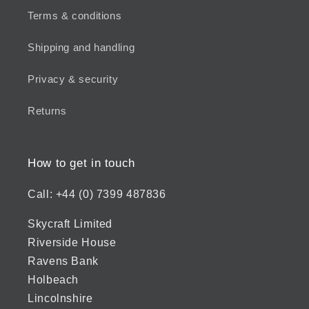
Terms & conditions
Shipping and handling
Privacy & security
Returns
How to get in touch
Call: +44 (0) 7399 487836
Skycraft Limited
Riverside House
Ravens Bank
Holbeach
Lincolnshire