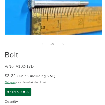
Open
media
1
of
1
/
1
in
modal
Bolt
P/No: A102-17D
Regular
£2.32
(£2.78 including VAT)
price
Shipping
calculated at checkout.
97
IN STOCK
Quantity