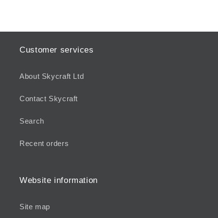
Customer services
About Skycraft Ltd
Contact Skycraft
Search
Recent orders
Website information
Site map