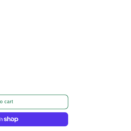
o cart