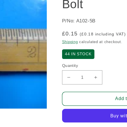
Bolt
P/No: A102-5B
Regular
£0.15
(£0.18 including VAT)
price
Shipping
calculated at checkout.
44
IN STOCK
Quantity
Decrease
Increase
quantity
quantity
for
for
Bolt
Bolt
Add t