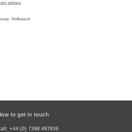
ent options
House, Holbeach
ow to get in touch
all: +44 (0) 7399 487836