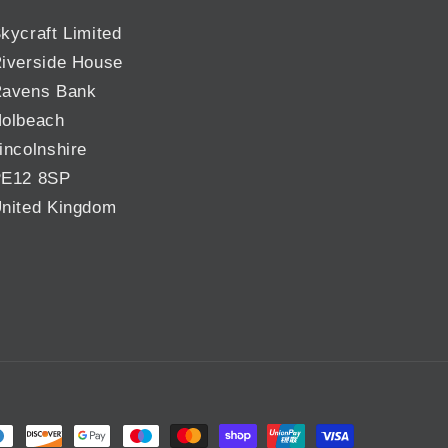
kycraft Limited
iverside House
avens Bank
olbeach
incolnshire
E12 8SP
nited Kingdom