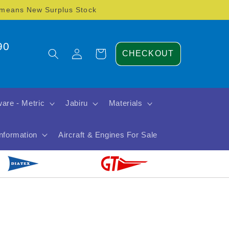
) means New Surplus Stock
90
Log
Cart
CHECKOUT
in
are - Metric
Jabiru
Materials
Information
Aircraft & Engines For Sale