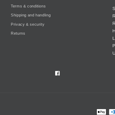
Terms & conditions
S
Shipping and handling
R
R
Privacy & security
H
Returns
L
P
U
Facebook
Payment