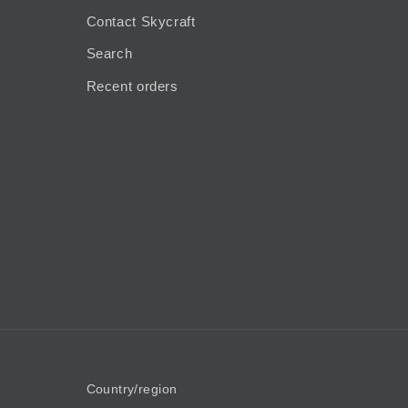
Contact Skycraft
Search
Recent orders
Country/region