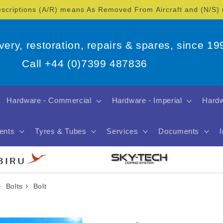
escriptions (A/R) means As Removed From Aircraft and (N/S
overy, restoration, repairs & spares, since 19
Call +44 (0)7399 487836
Hardware - Commercial
Hardware - Imperial
Hardw
ents
Tyres & Tubes
Services
Documents
›
›
Bolts
Bolt