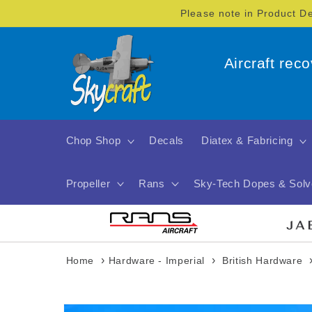
Skip to
Please note in Product D
content
Aircraft rec
Chop Shop
Decals
Diatex & Fabricing
Propeller
Rans
Sky-Tech Dopes & Solv
›
›
Home
Hardware - Imperial
British Hardware
Skip to