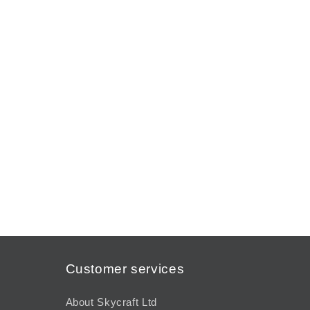
modal
Customer services
About Skycraft Ltd