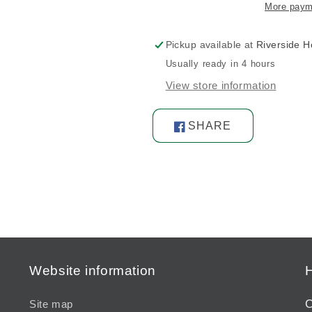
More paym
Pickup available at
Riverside 
Usually ready in 4 hours
View store information
SHARE
Share
on
Facebook
Website information
H
C
Site map