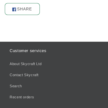
SHARE
Share
on
Facebook
Customer services
About Skycraft Ltd
Contact Skycraft
Search
Recent orders