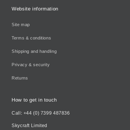
Website information
Site map
Terms & conditions
Shipping and handling
Privacy & security
Returns
How to get in touch
Call: +44 (0) 7399 487836
Skycraft Limited