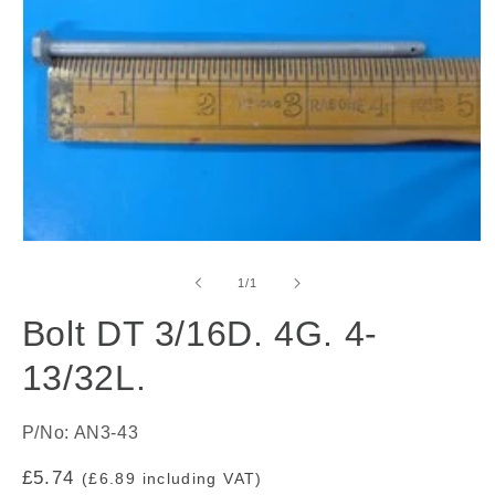
Open
media
1
of
1
/
1
in
modal
Bolt DT 3/16D. 4G. 4-
13/32L.
P/No: AN3-43
Regular
£5.74
(£6.89 including VAT)