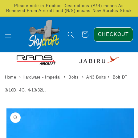
Skip to
Please note in Product Descriptions (A/R) means As
content
Removed From Aircraft and (N/S) means New Surplus Stock
Cart
CHECKOUT
›
›
›
›
Home
Hardware - Imperial
Bolts
AN3 Bolts
Bolt DT
3/16D. 4G. 4-13/32L.
Skip to
product
information