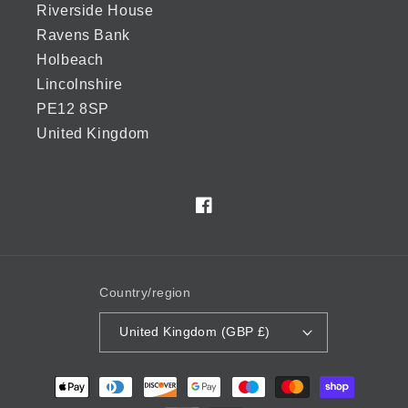
Riverside House
Ravens Bank
Holbeach
Lincolnshire
PE12 8SP
United Kingdom
Facebook
Country/region
United Kingdom (GBP £)
Payment
methods