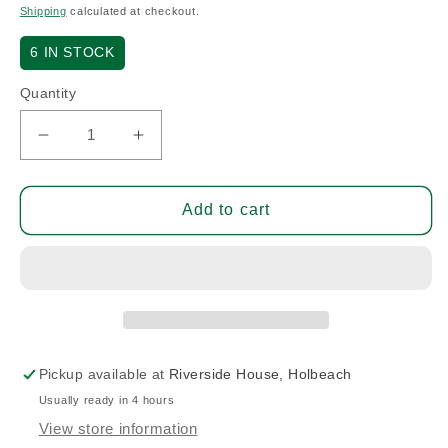
price
Shipping
calculated at checkout.
6
IN STOCK
Quantity
Decrease
Increase
quantity
quantity
for
for
Bolt
Bolt
Add to cart
DT
DT
3/16D.
3/16D.
4G.
4G.
4-
4-
13/32L.
13/32L.
Pickup available at
Riverside House, Holbeach
Usually ready in 4 hours
View store information