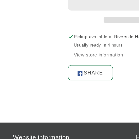
2-
2-
9/16G.
9/16G.
3-
3-
13/64L.
13/64L.
Pickup available at
Riverside 
Usually ready in 4 hours
View store information
SHARE
Share
on
Facebook
Website information
H