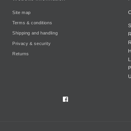
C
Site map
Terms & conditions
S
Shipping and handling
R
R
Privacy & security
H
Returns
L
P
U
Facebook