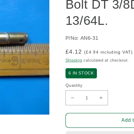
Bolt DT 3/8
13/64L.
P/No: AN6-31
Regular
£4.12
(£4.94 including VAT)
price
Shipping
calculated at checkout.
6
IN STOCK
Quantity
Decrease
Increase
quantity
quantity
for
for
Bolt
Bolt
Add t
DT
DT
3/8D.
3/8D.