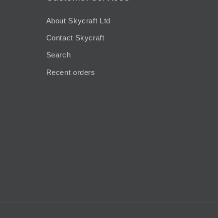
About Skycraft Ltd
Contact Skycraft
Search
Recent orders