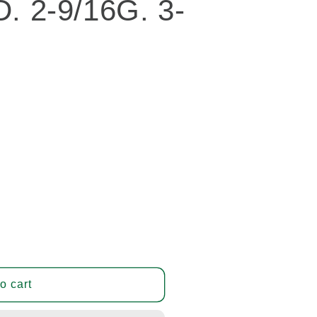
D. 2-9/16G. 3-
o cart