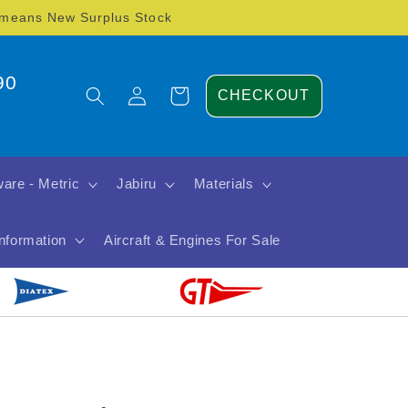
) means New Surplus Stock
90
Log
Cart
CHECKOUT
in
are - Metric
Jabiru
Materials
Information
Aircraft & Engines For Sale