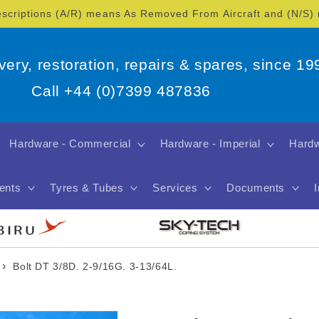
escriptions (A/R) means As Removed From Aircraft and (N/S
overy, restoration, repairs & spares, since 19
Call +44 (0)7399 487836
Hardware - Commercial
Hardware - Imperial
Hardw
ents
Tyres & Tubes
Services
Documents
›
Bolt DT 3/8D. 2-9/16G. 3-13/64L.