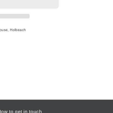
House, Holbeach
ow to get in touch