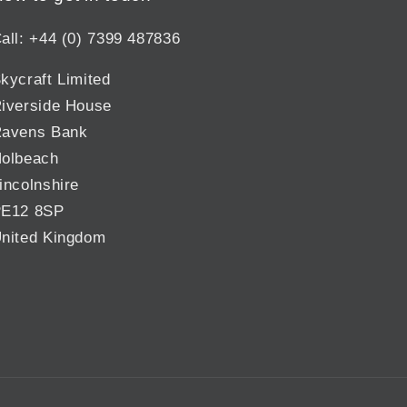
all: +44 (0) 7399 487836
kycraft Limited
iverside House
avens Bank
olbeach
incolnshire
E12 8SP
nited Kingdom