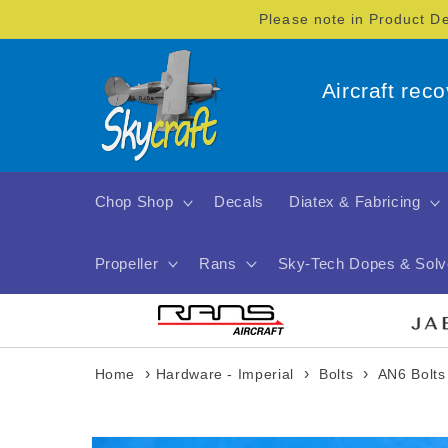
Skip to
Please note in Product D
content
Aircraft rec
Chop Shop
Decals
Diatex & Fabricing
Propeller
Rans
Sky-Tech Dopes & Solv
›
›
›
Home
Hardware - Imperial
Bolts
AN6 Bolts
Skip to