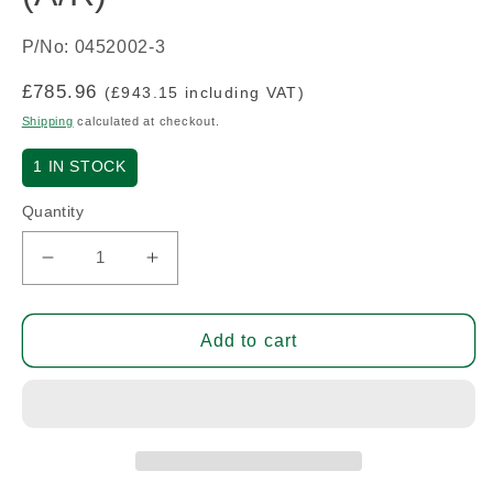
P/No: 0452002-3
Regular
£785.96
(£943.15 including VAT)
price
Shipping
calculated at checkout.
1
IN STOCK
Quantity
Decrease
Increase
quantity
quantity
for
for
Bottom
Bottom
Add to cart
Cowl
Cowl
-
-
Early
Early
C150
C150
(A/R)
(A/R)