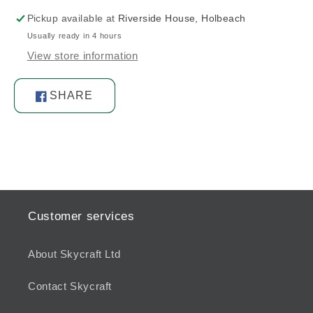
Pickup available at
Riverside House, Holbeach
Usually ready in 4 hours
View store information
SHARE
Share
on
Facebook
Customer services
About Skycraft Ltd
Contact Skycraft