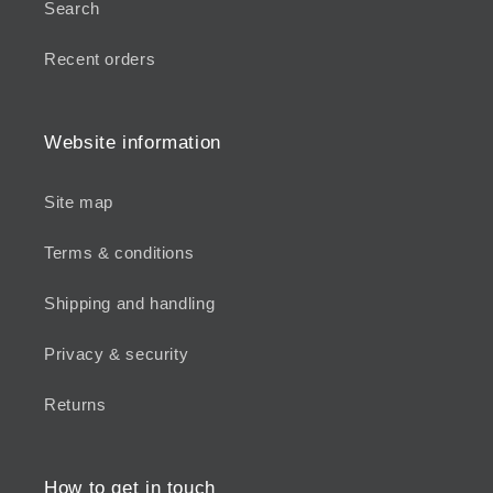
Search
Recent orders
Website information
Site map
Terms & conditions
Shipping and handling
Privacy & security
Returns
How to get in touch