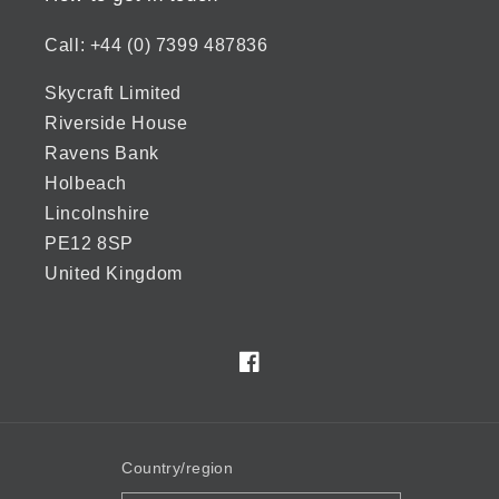
Call: +44 (0) 7399 487836
Skycraft Limited
Riverside House
Ravens Bank
Holbeach
Lincolnshire
PE12 8SP
United Kingdom
Facebook
Country/region