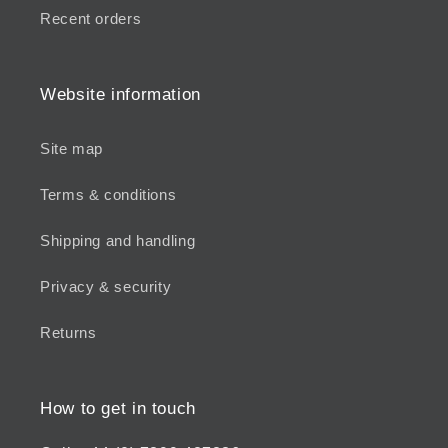
Recent orders
Website information
Site map
Terms & conditions
Shipping and handling
Privacy & security
Returns
How to get in touch