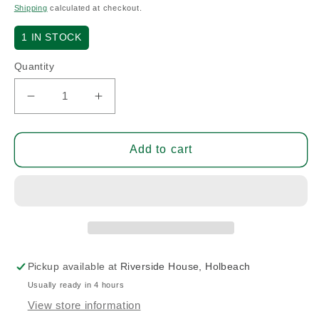
price
Shipping
calculated at checkout.
1
IN STOCK
Quantity
Decrease
Increase
quantity
quantity
for
for
Brake
Brake
Add to cart
Master
Master
Cylinder
Cylinder
-
-
Pilot
Pilot
(A/R)
(A/R)
Pickup available at
Riverside House, Holbeach
Usually ready in 4 hours
View store information