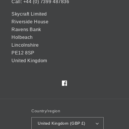
Call: +44 (0) 7399 487836
Skycraft Limited
Riverside House
Ravens Bank
Holbeach
Lincolnshire
PE12 8SP
United Kingdom
Facebook
Country/region
United Kingdom (GBP £)