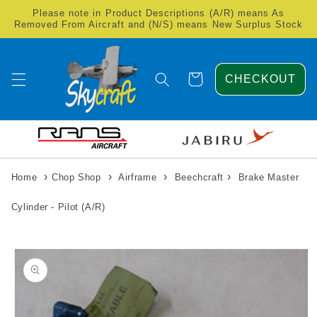
Skip to
Please note in Product Descriptions (A/R) means As
content
Removed From Aircraft and (N/S) means New Surplus Stock
Cart
CHECKOUT
›
›
›
›
Home
Chop Shop
Airframe
Beechcraft
Brake Master
Cylinder - Pilot (A/R)
Skip to
product
information