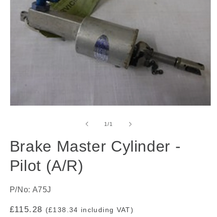
Open
media
1
of
1
/
1
in
modal
Brake Master Cylinder -
Pilot (A/R)
P/No: A75J
Regular
£115.28
(£138.34 including VAT)