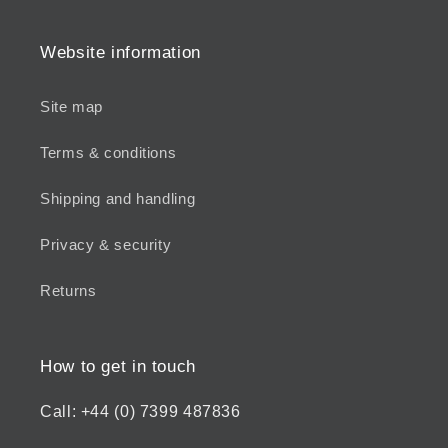
Website information
Site map
Terms & conditions
Shipping and handling
Privacy & security
Returns
How to get in touch
Call: +44 (0) 7399 487836