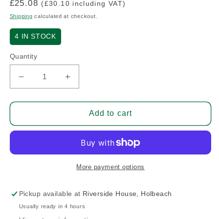
Regular
£25.08
(£30.10 including VAT)
price
Shipping
calculated at checkout.
4
IN STOCK
Quantity
Decrease
Increase
quantity
quantity
for
for
Cable
Cable
Add to cart
Housing
Housing
Swivel
Swivel
Stop
Stop
More payment options
Pickup available at
Riverside House, Holbeach
Usually ready in 4 hours