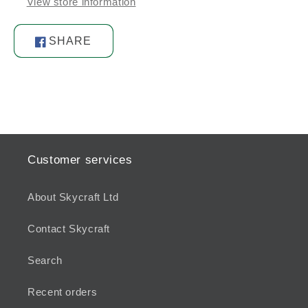
View store information
SHARE
Share
on
Facebook
Customer services
About Skycraft Ltd
Contact Skycraft
Search
Recent orders