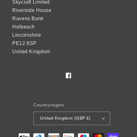
Skycraft Limited
Riverside House
Ravens Bank
Holbeach
Lincolnshire
PE12 8SP
United Kingdom
Facebook
Country/region
United Kingdom (GBP £)
Payment