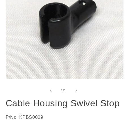
Open
media
1
of
1
/
1
in
modal
Cable Housing Swivel Stop
P/No: KPBS0009