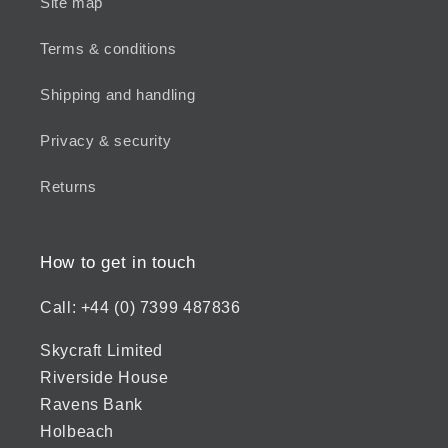
Site map
Terms & conditions
Shipping and handling
Privacy & security
Returns
How to get in touch
Call: +44 (0) 7399 487836
Skycraft Limited
Riverside House
Ravens Bank
Holbeach