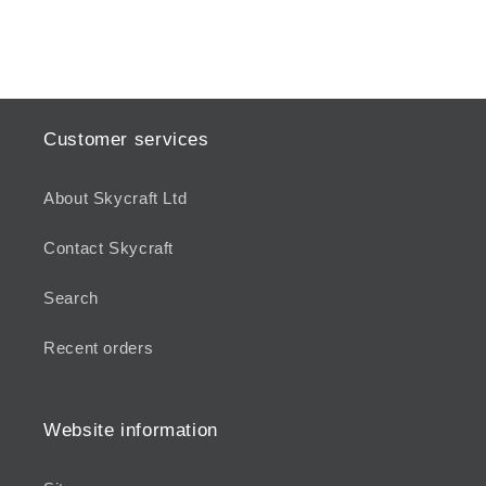
Customer services
About Skycraft Ltd
Contact Skycraft
Search
Recent orders
Website information