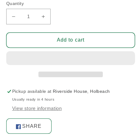
Quantity
Decrease
Increase
quantity
quantity
for
for
Cap
Cap
Add to cart
Pickup available at
Riverside House, Holbeach
Usually ready in 4 hours
View store information
SHARE
Share
on
Facebook