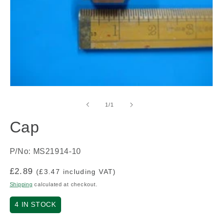
Open
media
1
of
1
/
1
in
modal
Cap
P/No: MS21914-10
Regular
£2.89
(£3.47 including VAT)
price
Shipping
calculated at checkout.
4
IN STOCK