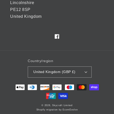
Lincolnshire
PE12 8SP
United Kingdom
Facebook
Country/region
United Kingdom (GBP £)
Payment
methods
© 2026,
Skycraft Limited
Shopify migration by EcomEvolve