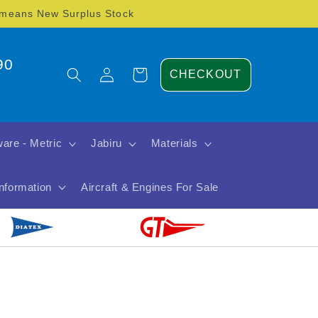
) means New Surplus Stock
90
Log
Cart
CHECKOUT
in
are - Metric
Jabiru
Materials
Information
Aircraft & Engines For Sale