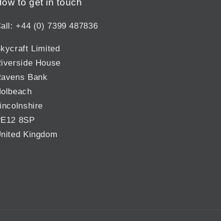
ow to get in touch
all: +44 (0) 7399 487836
kycraft Limited
iverside House
avens Bank
olbeach
incolnshire
E12 8SP
nited Kingdom