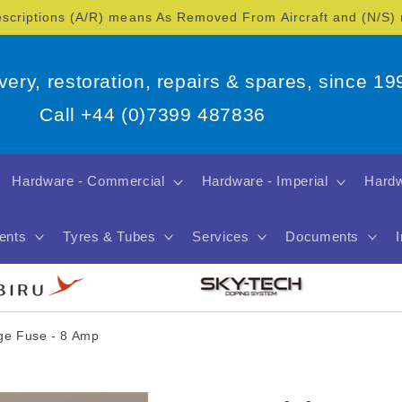
escriptions (A/R) means As Removed From Aircraft and (N/S
overy, restoration, repairs & spares, since 19
Call +44 (0)7399 487836
Hardware - Commercial
Hardware - Imperial
Hardw
ents
Tyres & Tubes
Services
Documents
dge Fuse - 8 Amp