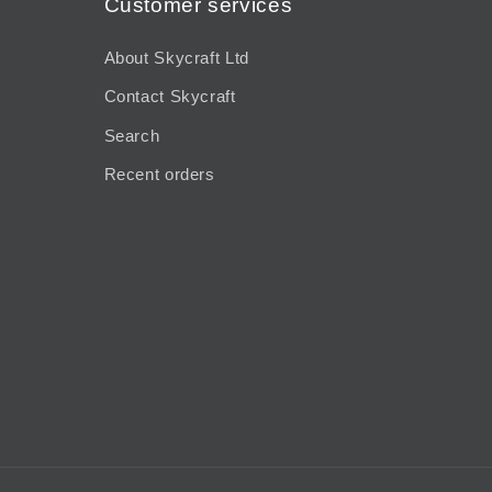
Customer services
About Skycraft Ltd
Contact Skycraft
Search
Recent orders