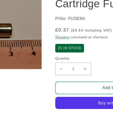
Cartridge F
P/No: FUSE8A
Regular
£0.37
(£0.44 including VAT)
price
Shipping
calculated at checkout.
25
IN STOCK
Quantity
Decrease
Increase
quantity
quantity
for
for
Cartridge
Cartridge
Add t
Fuse
Fuse
-
-
8
8
Amp
Amp