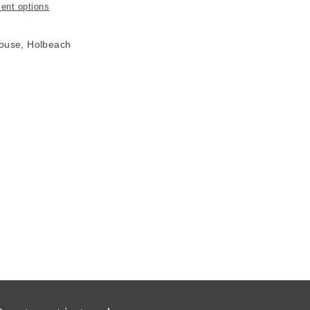
ent options
House, Holbeach