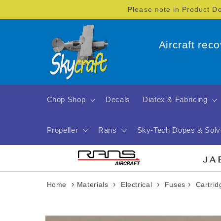
Skip to
Please note in Product D
content
Aircraft rec
Chop Shop
Decals
Diatex & Fabricing
Propeller
Rans
Sky-Tech Dopes & Solv
›
›
›
›
Home
Materials
Electrical
Fuses
Cartri
Skip to