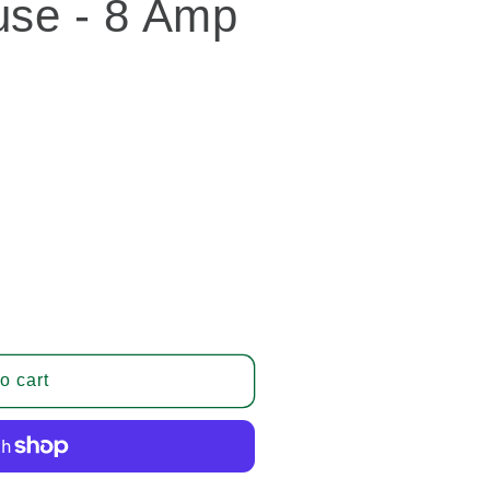
use - 8 Amp
o cart