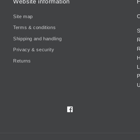
Website information
H
C
Site map
Terms & conditions
S
Shipping and handling
R
R
Privacy & security
H
Returns
L
P
U
Facebook