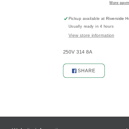
More paym
Pickup available at
Riverside 
Usually ready in 4 hours
View store information
250V 314 8A
SHARE
Share
on
Facebook