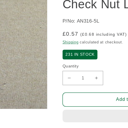
Check Nut L
P/No: AN316-5L
Regular
£0.57
(£0.68 including VAT)
price
Shipping
calculated at checkout.
231
IN STOCK
Quantity
Decrease
Increase
quantity
quantity
for
for
Check
Check
Add t
Nut
Nut
Left
Left
Thread
Thread