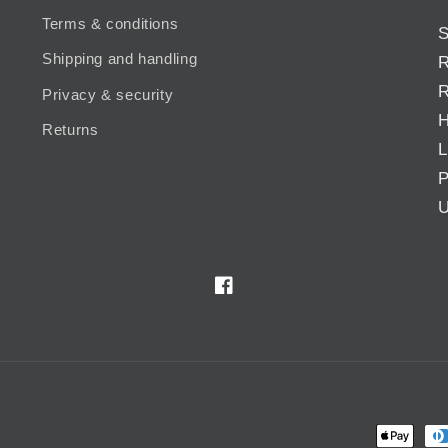
Terms & conditions
S
Shipping and handling
R
R
Privacy & security
H
Returns
L
P
U
Facebook
Payment