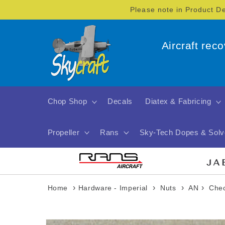
Skip to
Please note in Product D
content
Aircraft rec
Chop Shop
Decals
Diatex & Fabricing
Propeller
Rans
Sky-Tech Dopes & Solv
›
›
›
›
Home
Hardware - Imperial
Nuts
AN
Chec
Skip to