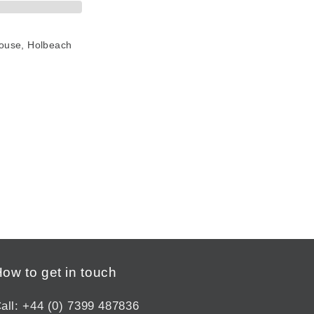
House, Holbeach
ow to get in touch
all: +44 (0) 7399 487836