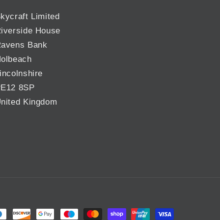
kycraft Limited
iverside House
avens Bank
olbeach
incolnshire
E12 8SP
nited Kingdom