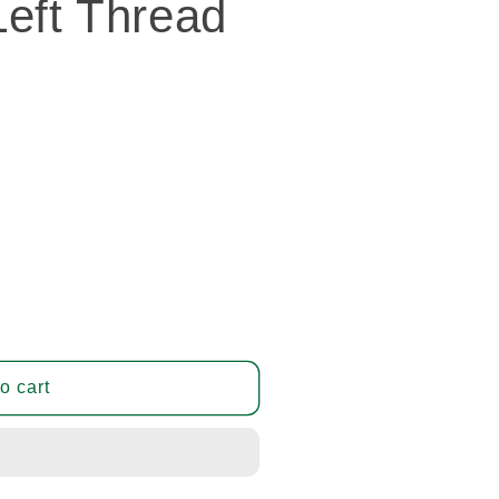
eft Thread
o cart