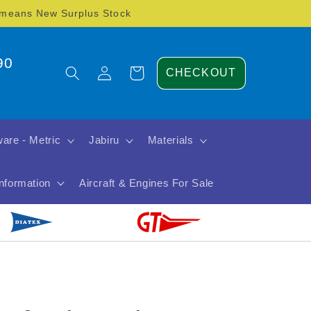
) means New Surplus Stock
90
Log
Cart
CHECKOUT
in
are - Metric
Jabiru
Materials
Information
Aircraft & Engines For Sale