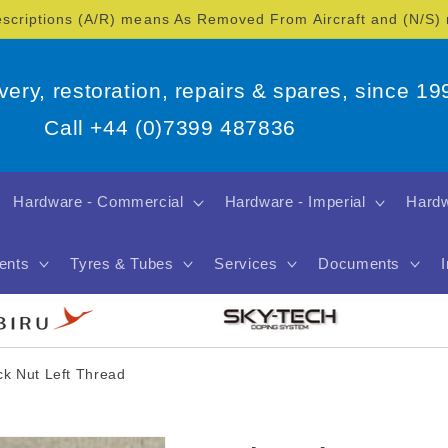
escriptions (A/R) means As Removed From Aircraft and (N/S
overy, restoration, repairs & spares, since 19
Call +44 (0)7399 487836
Hardware - Commercial
Hardware - Imperial
Hardw
ents
Tyres & Tubes
Services
Documents
k Nut Left Thread