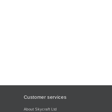
modal
Customer services
About Skycraft Ltd