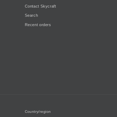
Contact Skycraft
Search
Recent orders
Country/region