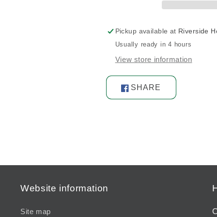
Pickup available at
Riverside 
Usually ready in 4 hours
View store information
SHARE
Share
on
Facebook
Website information
H
C
Site map