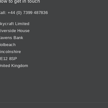
ow to get in touch
all: +44 (0) 7399 487836
kycraft Limited
iverside House
avens Bank
olbeach
incolnshire
E12 8SP
nited Kingdom