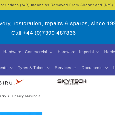
escriptions (A/R) means As Removed From Aircraft and (N/S
overy, restoration, repairs & spares, since 19
Call +44 (0)7399 487836
Hardware - Commercial
Hardware - Imperial
Hardw
ents
Tyres & Tubes
Services
Documents
›
erry
Cherry Maxibolt