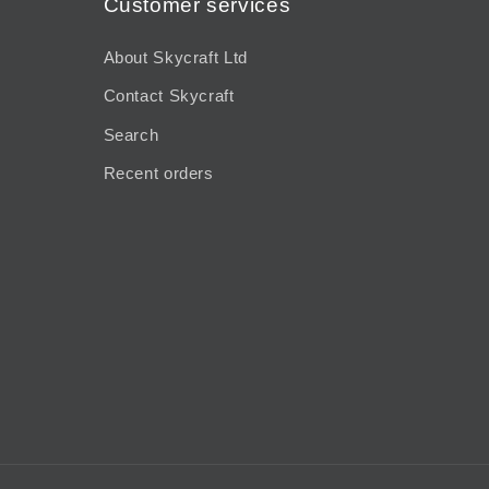
Customer services
About Skycraft Ltd
Contact Skycraft
Search
Recent orders