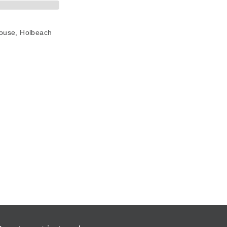
House, Holbeach