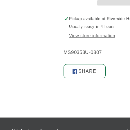
Pickup available at
Riverside 
Usually ready in 4 hours
View store information
MS90353U-0807
SHARE
Share
on
Facebook