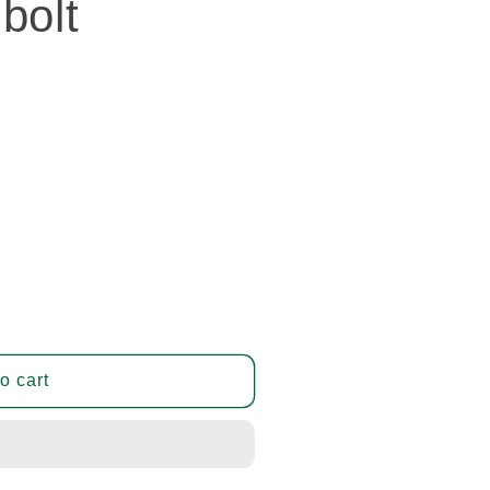
bolt
o cart