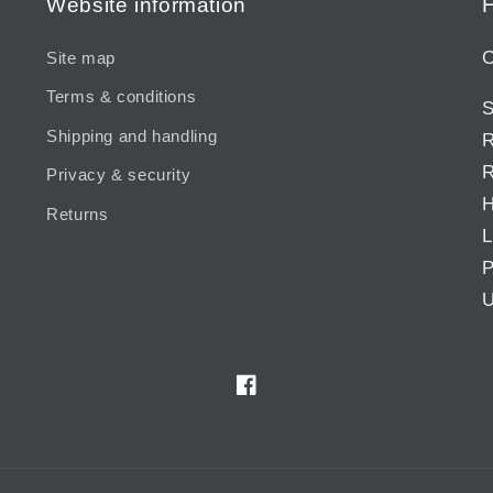
Website information
H
C
Site map
Terms & conditions
S
Shipping and handling
R
R
Privacy & security
H
Returns
L
P
U
Facebook