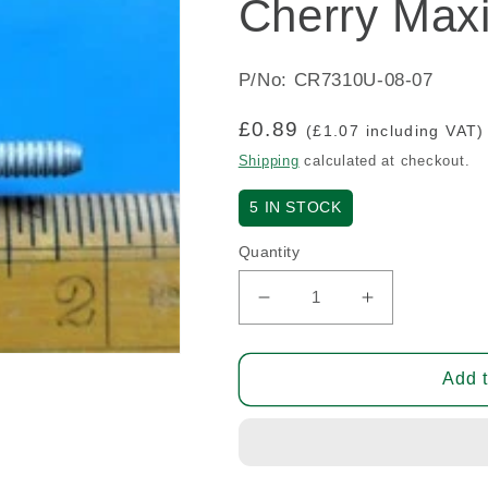
Cherry Maxi
P/No: CR7310U-08-07
Regular
£0.89
(£1.07 including VAT)
price
Shipping
calculated at checkout.
5
IN STOCK
Quantity
Decrease
Increase
quantity
quantity
for
for
Cherry
Cherry
Add t
Maxibolt
Maxibolt