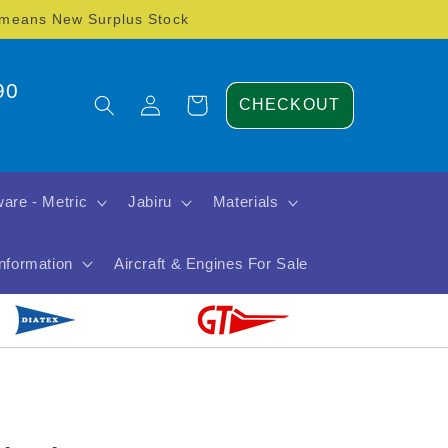
) means New Surplus Stock
90
Log
Cart
CHECKOUT
in
are - Metric
Jabiru
Materials
Information
Aircraft & Engines For Sale