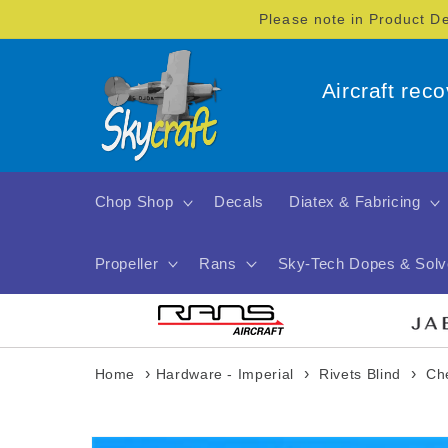
Skip to
Please note in Product D
content
Aircraft rec
Chop Shop
Decals
Diatex & Fabricing
Propeller
Rans
Sky-Tech Dopes & Solv
›
›
›
Home
Hardware - Imperial
Rivets Blind
Ch
Skip to