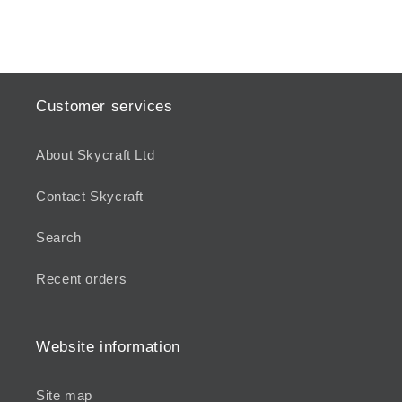
Customer services
About Skycraft Ltd
Contact Skycraft
Search
Recent orders
Website information
Site map