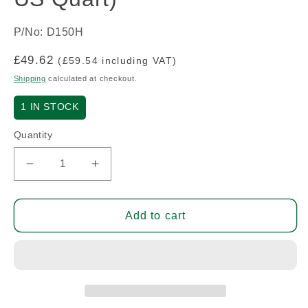
P/No: D150H
Regular
£49.62
(£59.54 including VAT)
price
Shipping
calculated at checkout.
1
IN STOCK
Quantity
Decrease
Increase
quantity
quantity
for
for
Dope
Dope
Add to cart
Primer
Primer
(2.5Lt
(2.5Lt
=
=
2.64
2.64
US
US
Quart)
Quart)