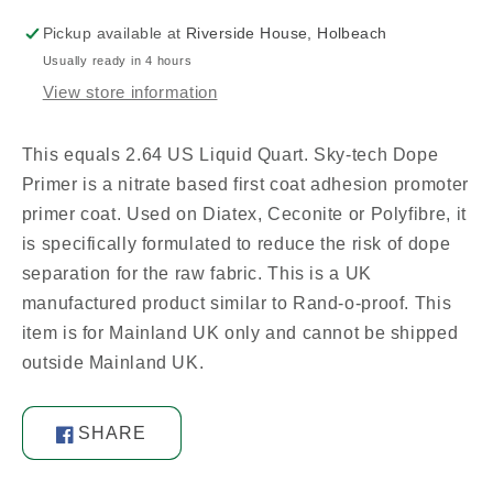
Pickup available at
Riverside House, Holbeach
Usually ready in 4 hours
View store information
This equals 2.64 US Liquid Quart. Sky-tech Dope
Primer is a nitrate based first coat adhesion promoter
primer coat. Used on Diatex, Ceconite or Polyfibre, it
is specifically formulated to reduce the risk of dope
separation for the raw fabric. This is a UK
manufactured product similar to Rand-o-proof. This
item is for Mainland UK only and cannot be shipped
outside Mainland UK.
SHARE
Share
on
Facebook