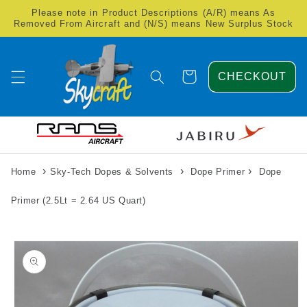
Skip to
Please note in Product Descriptions (A/R) means As
content
Removed From Aircraft and (N/S) means New Surplus Stock
Cart
CHECKOUT
›
›
›
Home
Sky-Tech Dopes & Solvents
Dope Primer
Dope
Primer (2.5Lt = 2.64 US Quart)
Skip to
product
information