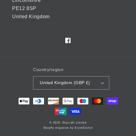
Lincolnshire
PE12 8SP
United Kingdom
Facebook
Country/region
United Kingdom (GBP £)
Payment
methods
© 2026,
Skycraft Limited
Shopify migration by EcomEvolve