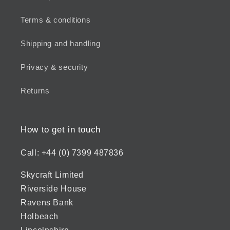
Terms & conditions
Shipping and handling
Privacy & security
Returns
How to get in touch
Call: +44 (0) 7399 487836
Skycraft Limited
Riverside House
Ravens Bank
Holbeach