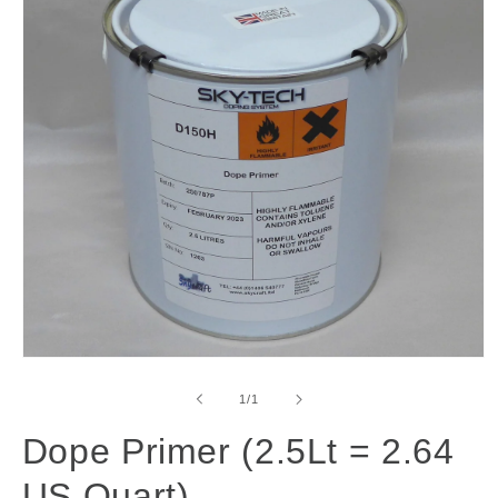
Open
media
1
of
1
/
1
in
modal
Dope Primer (2.5Lt = 2.64
US Quart)