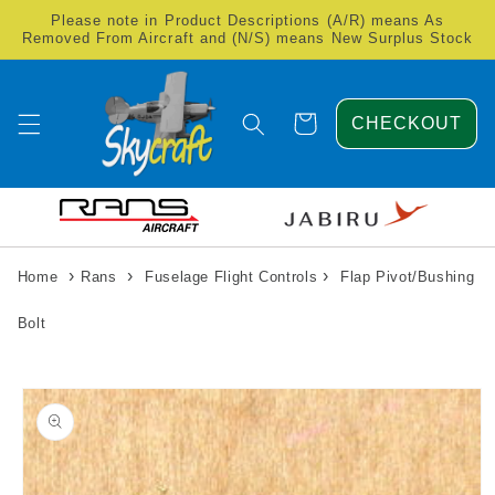
Skip to
Please note in Product Descriptions (A/R) means As
content
Removed From Aircraft and (N/S) means New Surplus Stock
Cart
CHECKOUT
›
›
›
Home
Rans
Fuselage Flight Controls
Flap Pivot/Bushing
Bolt
Skip to
product
information