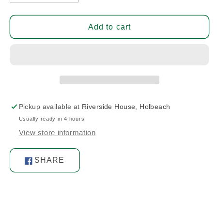
quantity
quantity
for
for
Flap
Flap
Add to cart
Pivot/Bushing
Pivot/Bushing
Bolt
Bolt
Pickup available at
Riverside House, Holbeach
Usually ready in 4 hours
View store information
SHARE
Share
on
Facebook