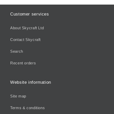
Customer services
About Skycraft Ltd
Contact Skycraft
Search
Recent orders
Website information
Site map
Terms & conditions