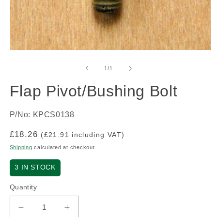
Open
media
1
of
1
/
1
in
modal
Flap Pivot/Bushing Bolt
P/No: KPCS0138
Regular
£18.26
(£21.91 including VAT)
price
Shipping
calculated at checkout.
3
IN STOCK
Quantity
Decrease
Increase