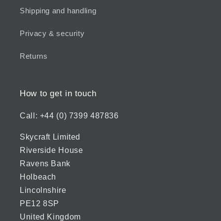
Shipping and handling
Privacy & security
Returns
How to get in touch
Call: +44 (0) 7399 487836
Skycraft Limited
Riverside House
Ravens Bank
Holbeach
Lincolnshire
PE12 8SP
United Kingdom