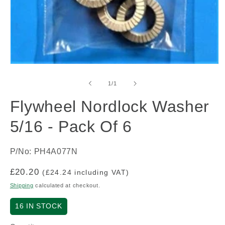
Open
media
1
of
1
/
1
in
modal
Flywheel Nordlock Washer
5/16 - Pack Of 6
P/No: PH4A077N
Regular
£20.20
(£24.24 including VAT)
price
Shipping
calculated at checkout.
16
IN STOCK