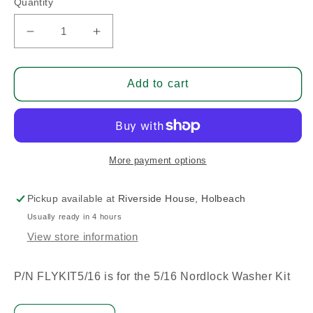
Quantity
Decrease
Increase
quantity
quantity
for
for
Flywheel
Flywheel
Add to cart
Nordlock
Nordlock
Washer
Washer
5/16
5/16
-
-
Pack
Pack
More payment options
Of
Of
6
6
Pickup available at
Riverside House, Holbeach
Usually ready in 4 hours
View store information
P/N FLYKIT5/16 is for the 5/16 Nordlock Washer Kit