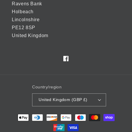
Ravens Bank
Holbeach
Lincolnshire
PE12 8SP
United Kingdom
Facebook
Country/region
United Kingdom (GBP £)
Payment
methods