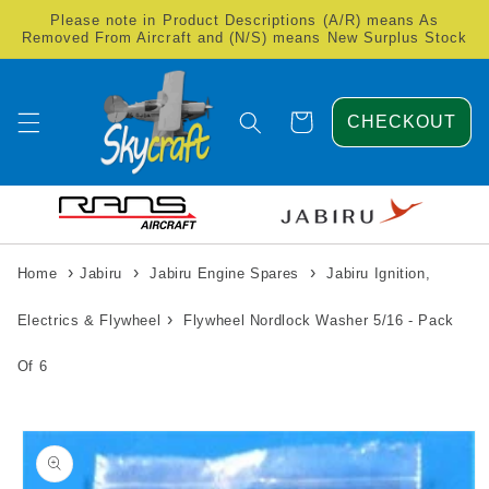
Skip to
Please note in Product Descriptions (A/R) means As
content
Removed From Aircraft and (N/S) means New Surplus Stock
Cart
CHECKOUT
›
›
›
Home
Jabiru
Jabiru Engine Spares
Jabiru Ignition,
›
Electrics & Flywheel
Flywheel Nordlock Washer 5/16 - Pack
Of 6
Skip to
product
information