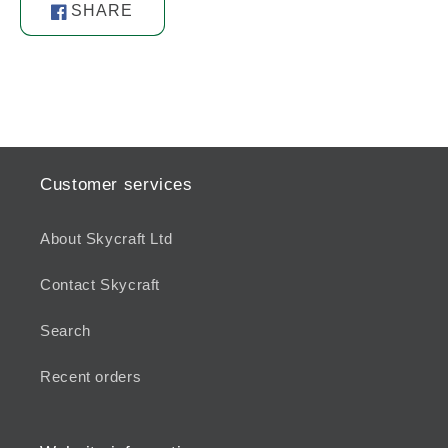
SHARE
Share
on
Facebook
Customer services
About Skycraft Ltd
Contact Skycraft
Search
Recent orders