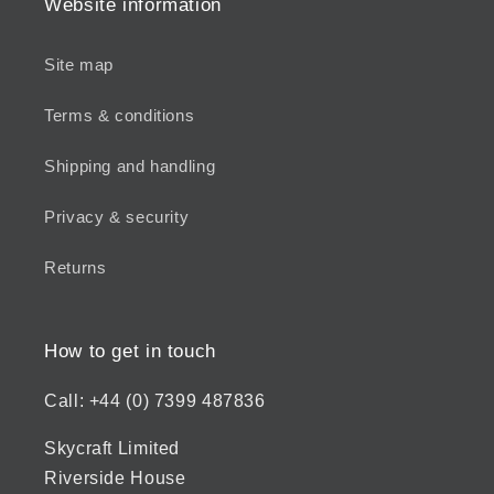
Website information
Site map
Terms & conditions
Shipping and handling
Privacy & security
Returns
How to get in touch
Call: +44 (0) 7399 487836
Skycraft Limited
Riverside House