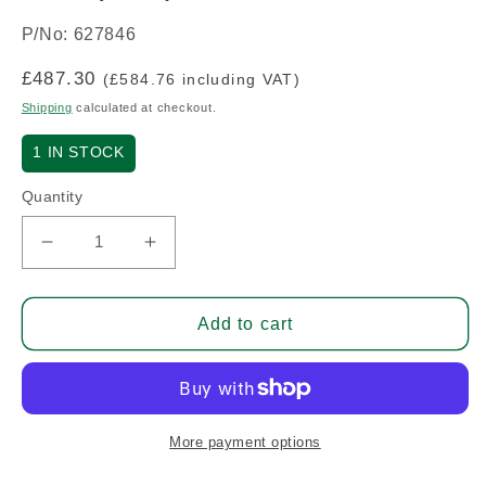
P/No: 627846
Regular
£487.30
(£584.76 including VAT)
price
Shipping
calculated at checkout.
1
IN STOCK
Quantity
Decrease
Increase
quantity
quantity
for
for
Gear
Gear
Add to cart
(G
(G
Style
Style
Starter)
Starter)
O-
O-
300
300
More payment options
(A/R)
(A/R)