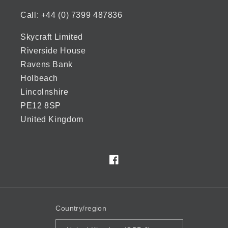
Call: +44 (0) 7399 487836
Skycraft Limited
Riverside House
Ravens Bank
Holbeach
Lincolnshire
PE12 8SP
United Kingdom
Facebook
Country/region