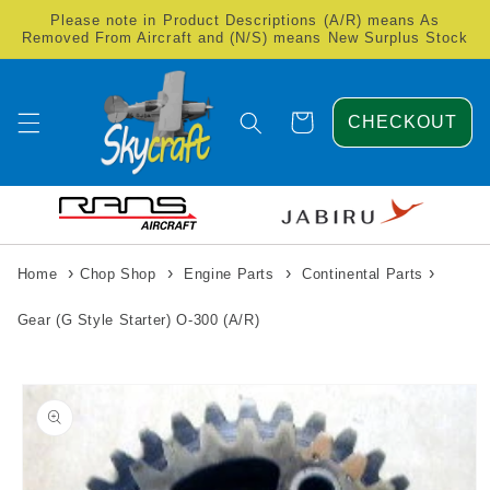
Skip to
Please note in Product Descriptions (A/R) means As
content
Removed From Aircraft and (N/S) means New Surplus Stock
Cart
CHECKOUT
›
›
›
›
Home
Chop Shop
Engine Parts
Continental Parts
Gear (G Style Starter) O-300 (A/R)
Skip to
product
information