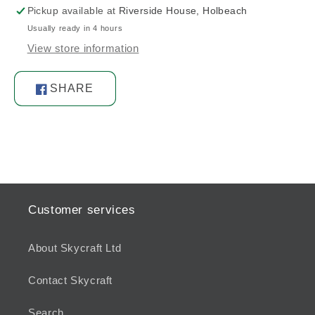
Pickup available at
Riverside House, Holbeach
Usually ready in 4 hours
View store information
SHARE
Share
on
Facebook
Customer services
About Skycraft Ltd
Contact Skycraft
Search