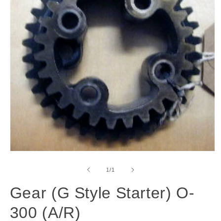
Open
media
1
of
1
/
1
in
modal
Gear (G Style Starter) O-
300 (A/R)