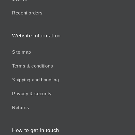
Recent orders
Website information
Site map
Terms & conditions
Shipping and handling
Privacy & security
Returns
How to get in touch