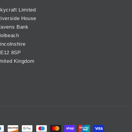
kycraft Limited
iverside House
avens Bank
olbeach
incolnshire
E12 8SP
nited Kingdom