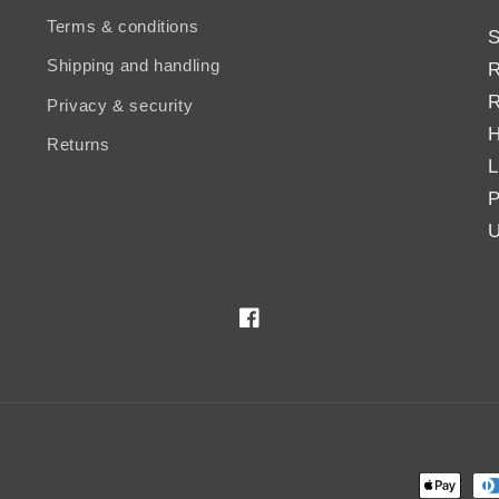
Terms & conditions
S
Shipping and handling
R
R
Privacy & security
H
Returns
L
P
U
Facebook
Payment