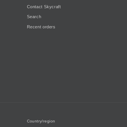
Contact Skycraft
Search
Recent orders
Country/region