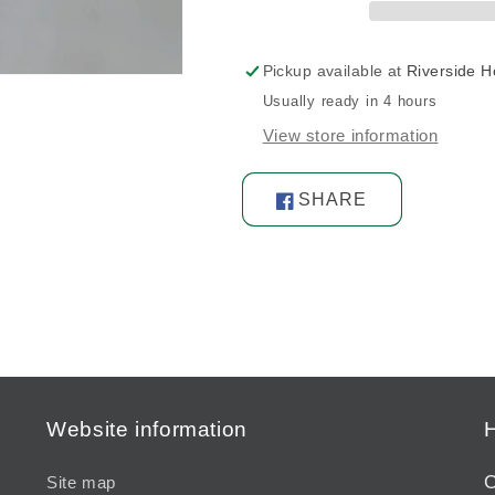
Pickup available at
Riverside 
Usually ready in 4 hours
View store information
SHARE
Share
on
Facebook
Website information
H
C
Site map