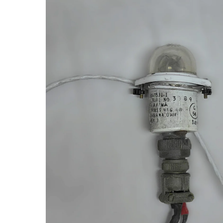
product
information