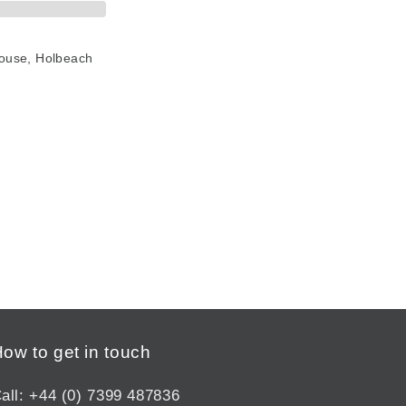
House, Holbeach
ow to get in touch
all: +44 (0) 7399 487836