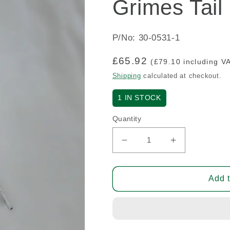
Grimes Tail
P/No: 30-0531-1
Regular
£65.92
(£79.10 including V
price
Shipping
calculated at checkout.
1
IN STOCK
Quantity
Decrease
Increase
quantity
quantity
for
for
Grimes
Grimes
Add t
Tail
Tail
Strobe
Strobe
(A/R)
(A/R)