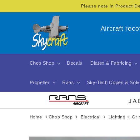
Skip to
Please note in Product D
content
Aircraft rec
Chop Shop
Decals
Diatex & Fabricing
Propeller
Rans
Sky-Tech Dopes & Solv
›
›
›
›
Home
Chop Shop
Electrical
Lighting
Gri
Skip to