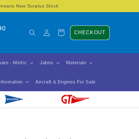
) means New Surplus Stock
90
Log
Cart
CHECKOUT
in
are - Metric
Jabiru
Materials
Information
Aircraft & Engines For Sale