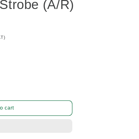
 Strobe (A/R)
AT)
o cart