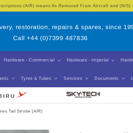
escriptions (A/R) means As Removed From Aircraft and (N/S
overy, restoration, repairs & spares, since 19
Call +44 (0)7399 487836
Hardware - Commercial
Hardware - Imperial
Hardw
ents
Tyres & Tubes
Services
Documents
mes Tail Strobe (A/R)