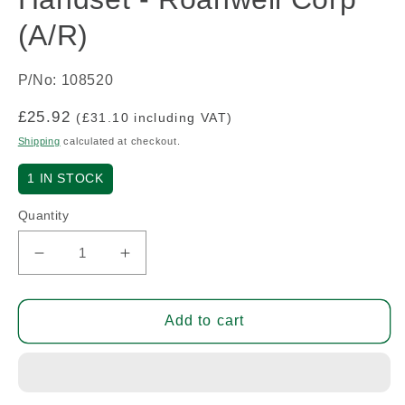
(A/R)
P/No: 108520
Regular
£25.92
(£31.10 including VAT)
price
Shipping
calculated at checkout.
1
IN STOCK
Quantity
Decrease
Increase
quantity
quantity
for
for
Handset
Handset
Add to cart
-
-
Roanwell
Roanwell
Corp
Corp
(A/R)
(A/R)