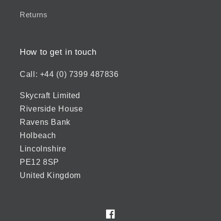
Returns
How to get in touch
Call: +44 (0) 7399 487836
Skycraft Limited
Riverside House
Ravens Bank
Holbeach
Lincolnshire
PE12 8SP
United Kingdom
Facebook