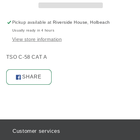
Pickup available at
Riverside House, Holbeach
Usually ready in 4 hours
View store information
TSO C-58 CAT A
SHARE
Share
on
Facebook
Customer services