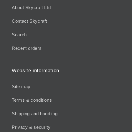
About Skycraft Ltd
Contact Skycraft
Search
Recent orders
Website information
Site map
Terms & conditions
Shipping and handling
Privacy & security