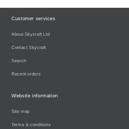
Customer services
About Skycraft Ltd
Contact Skycraft
Search
Recent orders
Website information
Site map
Terms & conditions