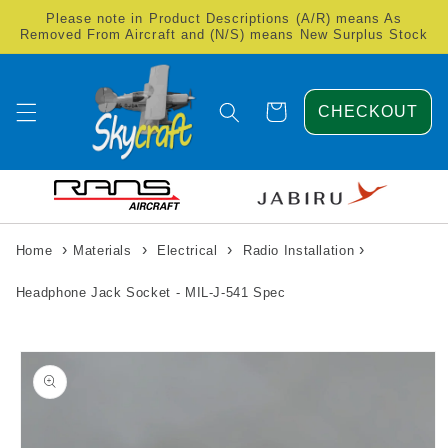
Skip to
Please note in Product Descriptions (A/R) means As
content
Removed From Aircraft and (N/S) means New Surplus Stock
Cart
CHECKOUT
›
›
›
›
Home
Materials
Electrical
Radio Installation
Headphone Jack Socket - MIL-J-541 Spec
Skip to
product
information