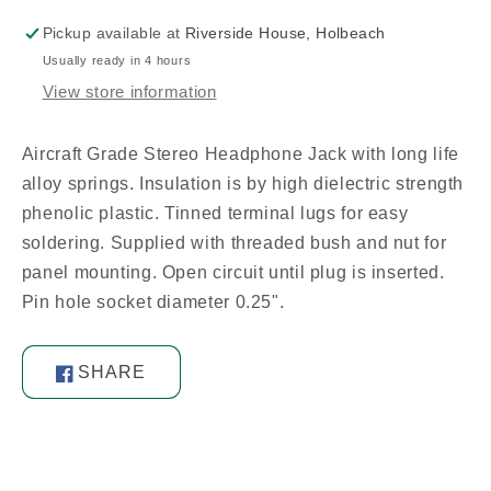
Spec
Spec
Pickup available at
Riverside House, Holbeach
Usually ready in 4 hours
View store information
Aircraft Grade Stereo Headphone Jack with long life
alloy springs. Insulation is by high dielectric strength
phenolic plastic. Tinned terminal lugs for easy
soldering. Supplied with threaded bush and nut for
panel mounting. Open circuit until plug is inserted.
Pin hole socket diameter 0.25".
SHARE
Share
on
Facebook