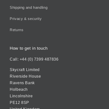
Shipping and handling
Privacy & security
Returns
How to get in touch
Call: +44 (0) 7399 487836
Skycraft Limited
Riverside House
Ravens Bank
Holbeach
Lincolnshire
PE12 8SP