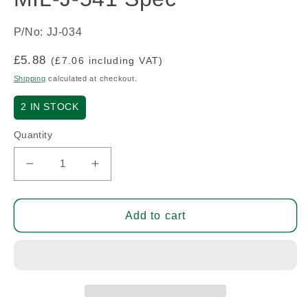
P/No: JJ-034
Regular
£5.88
(£7.06 including VAT)
price
Shipping
calculated at checkout.
2
IN STOCK
Quantity
Decrease
Increase
quantity
quantity
for
for
Headphone
Headphone
Add to cart
Jack
Jack
Socket
Socket
-
-
MIL-
MIL-
J-
J-
541
541