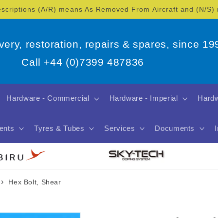
escriptions (A/R) means As Removed From Aircraft and (N/S
overy, restoration, repairs & spares, since 19
Call +44 (0)7399 487836
Hardware - Commercial
Hardware - Imperial
Hardw
ents
Tyres & Tubes
Services
Documents
›
Hex Bolt, Shear