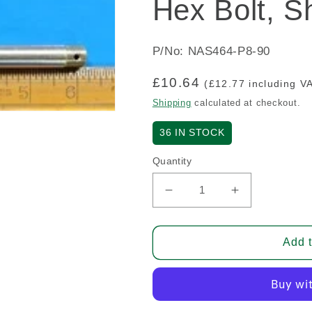
Hex Bolt, S
P/No: NAS464-P8-90
Regular
£10.64
(£12.77 including V
price
Shipping
calculated at checkout.
36
IN STOCK
Quantity
Decrease
Increase
quantity
quantity
for
for
Hex
Hex
Add t
Bolt,
Bolt,
Shear
Shear