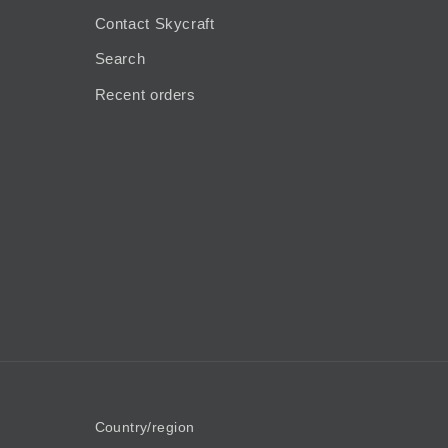
Contact Skycraft
Search
Recent orders
Country/region