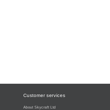
Customer services
About Skycraft Ltd