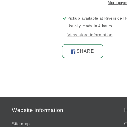
More paym
Pickup available at
Riverside 
Usually ready in 4 hours
View store information
SHARE
Share
on
Facebook
Website information
H
C
Site map