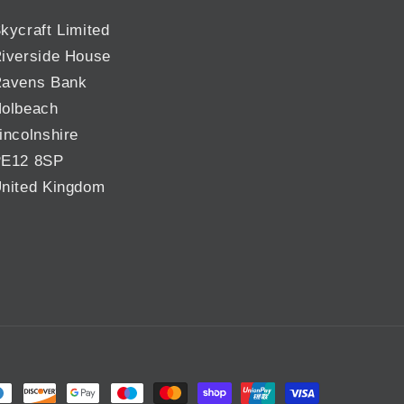
kycraft Limited
iverside House
avens Bank
olbeach
incolnshire
E12 8SP
nited Kingdom