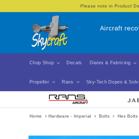
Skip to
Please note in Product D
content
Aircraft rec
Chop Shop
Decals
Diatex & Fabricing
Propeller
Rans
Sky-Tech Dopes & Solv
›
›
›
Home
Hardware - Imperial
Bolts
Hex Bolts
Skip to