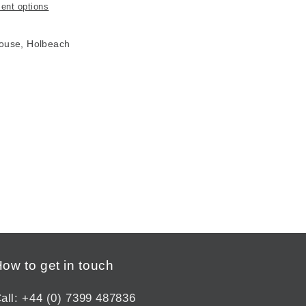
ent options
House, Holbeach
ow to get in touch
all: +44 (0) 7399 487836