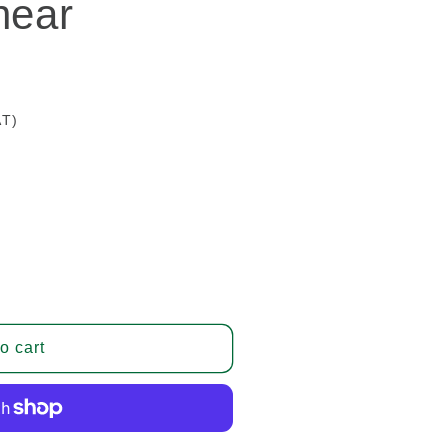
hear
AT)
o cart