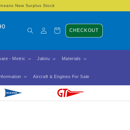
) means New Surplus Stock
90
Log
Cart
CHECKOUT
in
are - Metric
Jabiru
Materials
Information
Aircraft & Engines For Sale