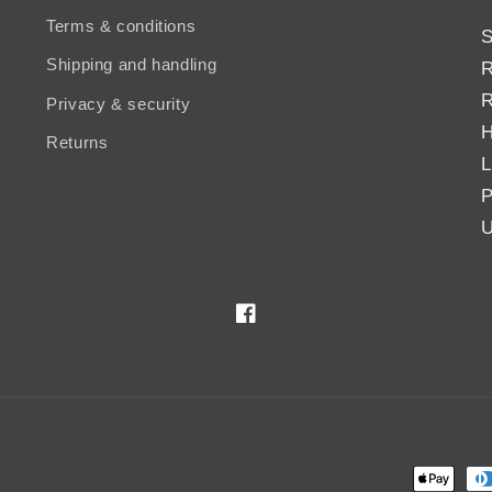
Terms & conditions
S
Shipping and handling
R
R
Privacy & security
H
Returns
L
P
U
Facebook
Payment