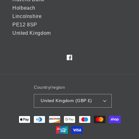
Holbeach
Lincolnshire
PE12 8SP
United Kingdom
Facebook
Country/region
United Kingdom (GBP £)
Payment
methods