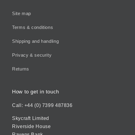
Site map
Terms & conditions
Shipping and handling
Privacy & security
Returns
How to get in touch
Call: +44 (0) 7399 487836
Skycraft Limited
Riverside House
Ravens Bank