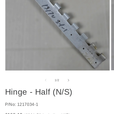
O
Open
m
media
2
1
of
1
/
2
in
in
m
modal
Hinge - Half (N/S)
P/No: 1217034-1