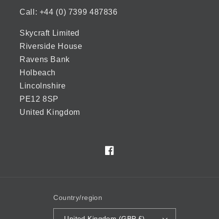
Call: +44 (0) 7399 487836
Skycraft Limited
Riverside House
Ravens Bank
Holbeach
Lincolnshire
PE12 8SP
United Kingdom
Facebook
Country/region
United Kingdom (GBP £)