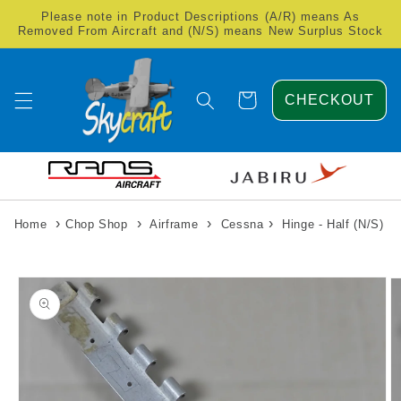
Skip to
Please note in Product Descriptions (A/R) means As
content
Removed From Aircraft and (N/S) means New Surplus Stock
Cart
CHECKOUT
›
›
›
›
Home
Chop Shop
Airframe
Cessna
Hinge - Half (N/S)
Skip to
product
information