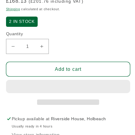
Regular
£168.13
(£201.76 including VAT)
price
Shipping
calculated at checkout.
2
IN STOCK
Quantity
Decrease
Increase
quantity
quantity
for
for
Hinge
Hinge
Add to cart
-
-
Half
Half
(N/S)
(N/S)
Pickup available at
Riverside House, Holbeach
Usually ready in 4 hours