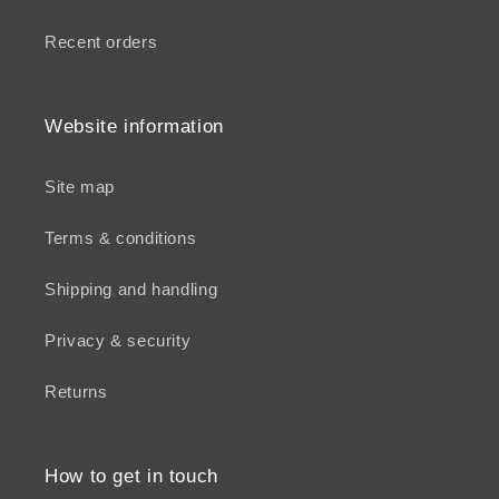
Recent orders
Website information
Site map
Terms & conditions
Shipping and handling
Privacy & security
Returns
How to get in touch