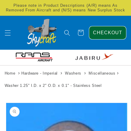
Skip to
Please note in Product Descriptions (A/R) means As
content
Removed From Aircraft and (N/S) means New Surplus Stock
Cart
CHECKOUT
›
›
›
›
Home
Hardware - Imperial
Washers
Miscellaneous
Washer 1.25" I.D. x 2" O.D. x 0.1" - Stainless Steel
Skip to
product
information