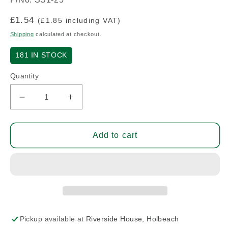
Regular
£1.54
(£1.85 including VAT)
price
Shipping
calculated at checkout.
181
IN STOCK
Quantity
Decrease
Increase
quantity
quantity
for
for
Washer
Washer
Add to cart
1.25&quot;
1.25&quot;
I.D.
I.D.
x
x
2&quot;
2&quot;
O.D.
O.D.
x
x
0.1&quot;
0.1&quot;
Pickup available at
Riverside House, Holbeach
-
-