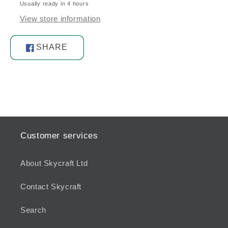
Usually ready in 4 hours
Stainless
Stainless
Steel
Steel
View store information
SHARE
Share
on
Facebook
Customer services
About Skycraft Ltd
Contact Skycraft
Search