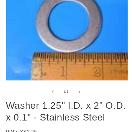
Open
media
1
of
1
/
1
in
modal
Washer 1.25" I.D. x 2" O.D.
x 0.1" - Stainless Steel
P/No: SS1-25