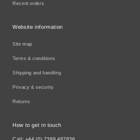
Recent orders
Website information
Site map
Terms & conditions
Shipping and handling
Privacy & security
Returns
How to get in touch
Call: +44 (0) 7399 487836