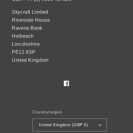
Skycraft Limited
Riverside House
Ravens Bank
Holbeach
Lincolnshire
PE12 8SP
United Kingdom
Facebook
Country/region
United Kingdom (GBP £)